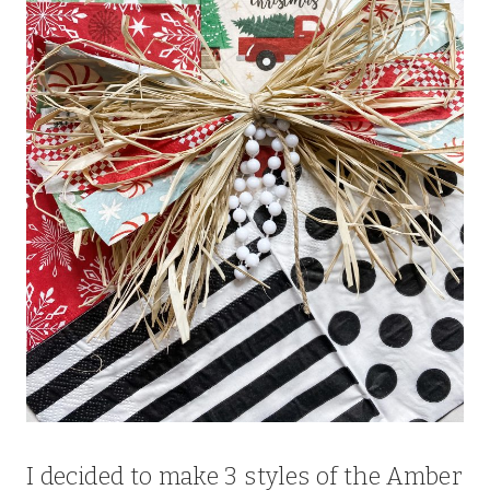
I decided to make 3 styles of the Amber