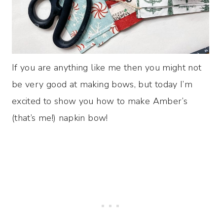
If you are anything like me then you might not
be very good at making bows, but today I’m
excited to show you how to make Amber’s
(that’s me!) napkin bow!