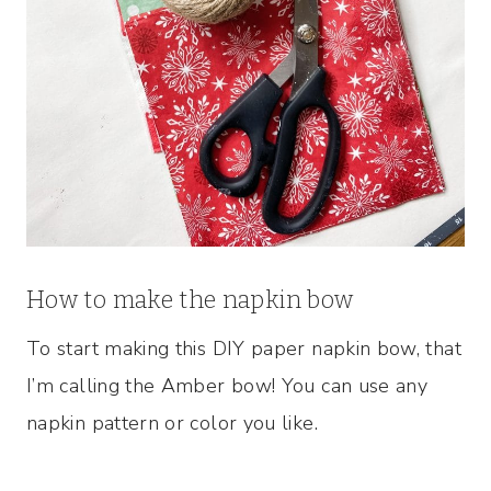
How to make the napkin bow
To start making this DIY paper napkin bow, that
I’m calling the Amber bow! You can use any
napkin pattern or color you like.