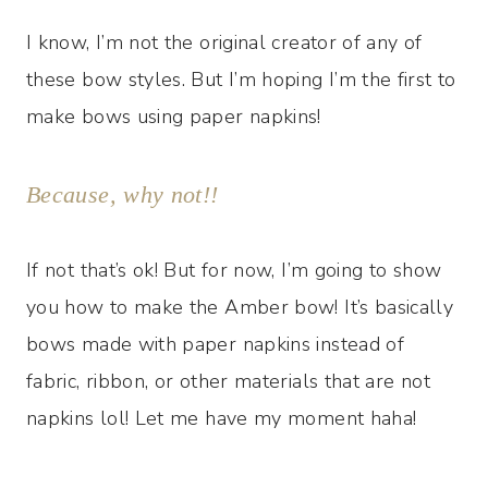
I know, I’m not the original creator of any of
these bow styles. But I’m hoping I’m the first to
make bows using paper napkins!
Because, why not!!
If not that’s ok! But for now, I’m going to show
you how to make the Amber bow! It’s basically
bows made with paper napkins instead of
fabric, ribbon, or other materials that are not
napkins lol! Let me have my moment haha!