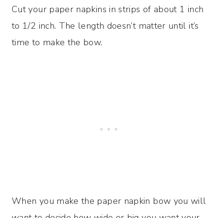
Cut your paper napkins in strips of about 1 inch
to 1/2 inch. The length doesn’t matter until it’s
time to make the bow.
When you make the paper napkin bow you will
want to decide how wide or big you want your