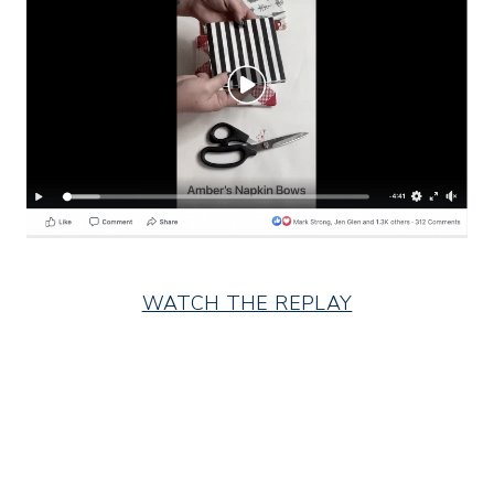
WATCH THE REPLAY