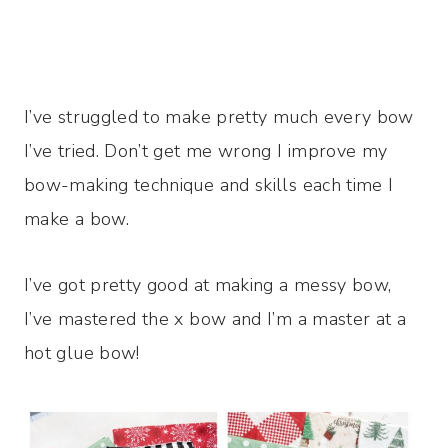
I’ve struggled to make pretty much every bow
I’ve tried. Don’t get me wrong I improve my
bow-making technique and skills each time I
make a bow.
I’ve got pretty good at making a messy bow,
I’ve mastered the x bow and I’m a master at a
hot glue bow!