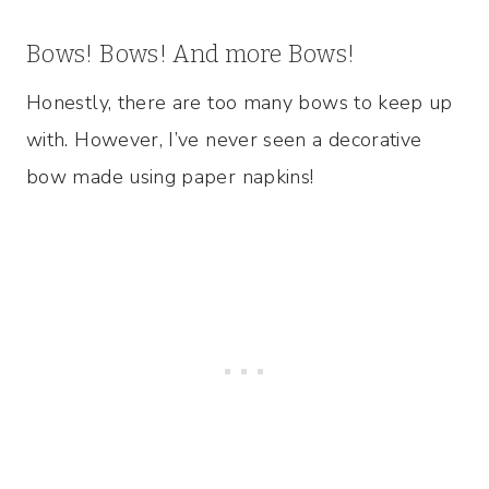
Bows! Bows! And more Bows!
Honestly, there are too many bows to keep up
with. However, I’ve never seen a decorative
bow made using paper napkins!