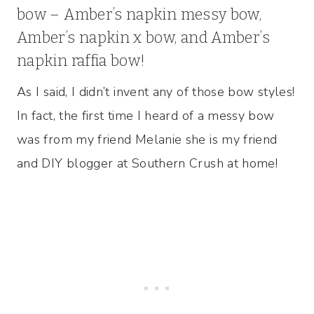
bow – Amber’s napkin messy bow,
Amber’s napkin x bow, and Amber’s
napkin raffia bow!
As I said, I didn’t invent any of those bow styles!
In fact, the first time I heard of a messy bow
was from my friend Melanie she is my friend
and DIY blogger at Southern Crush at home!