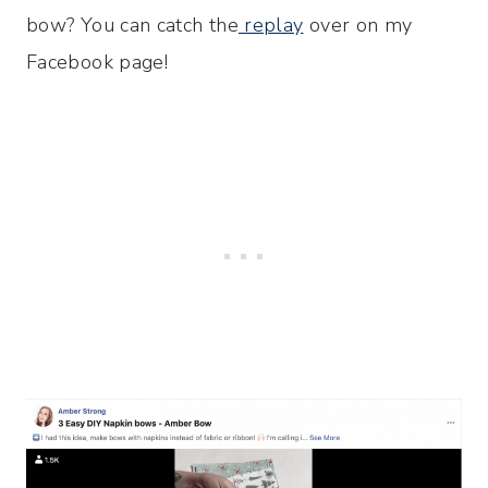
bow? You can catch the
replay
over on my
Facebook page!