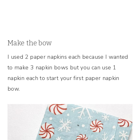
Make the bow
I used 2 paper napkins each because I wanted
to make 3 napkin bows but you can use 1
napkin each to start your first paper napkin
bow.