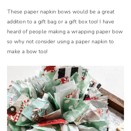
These paper napkin bows would be a great
addition to a gift bag or a gift box too! I have
heard of people making a wrapping paper bow
so why not consider using a paper napkin to
make a bow too!