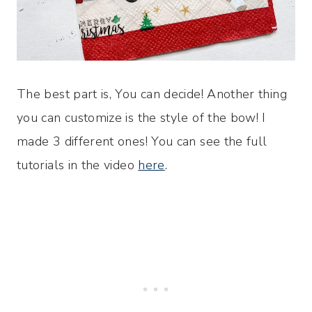
The best part is, You can decide! Another thing
you can customize is the style of the bow! I
made 3 different ones! You can see the full
tutorials in the video
here
.