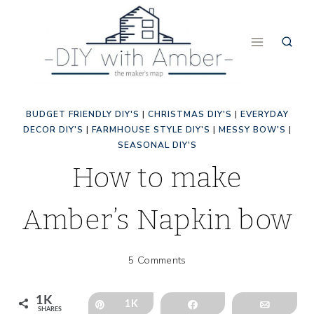
Skip
to
content
BUDGET FRIENDLY DIY'S
|
CHRISTMAS DIY'S
|
EVERYDAY
DECOR DIY'S
|
FARMHOUSE STYLE DIY'S
|
MESSY BOW'S
|
SEASONAL DIY'S
How to make
Amber’s Napkin bow
5 Comments
1K
Pin
1K
Share
Email
SHARES