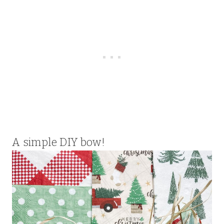
A simple DIY bow!