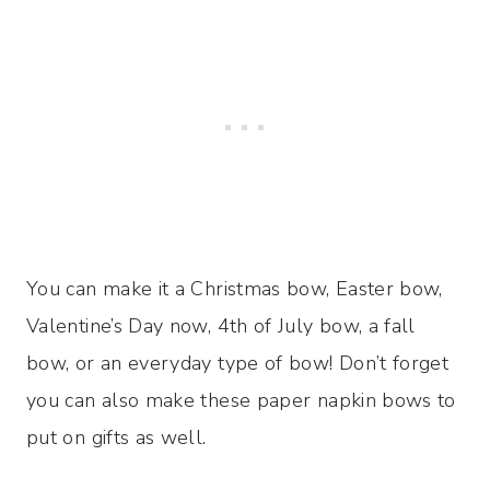
You can make it a Christmas bow, Easter bow,
Valentine’s Day now, 4th of July bow, a fall
bow, or an everyday type of bow! Don’t forget
you can also make these paper napkin bows to
put on gifts as well.