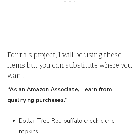
For this project, I will be using these
items but you can substitute where you
want.
“As an Amazon Associate, I earn from
qualifying purchases.”
Dollar Tree Red buffalo check picnic
napkins