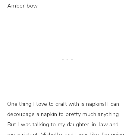
Amber bow!
One thing I love to craft with is napkins! I can
decoupage a napkin to pretty much anything!
But I was talking to my daughter-in-law and
my assistant, Michelle, and I was like, I’m going