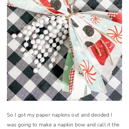
So I got my paper napkins out and decided I
was going to make a napkin bow and call it the