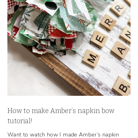
How to make Amber’s napkin bow
tutorial!
Want to watch how I made Amber’s napkin