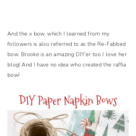
And the x bow, which I learned from my
followers is also referred to as the Re-Fabbed
bow. Brooke is an amazing DIY’er too I love her
blog! And I have no idea who created the raffia
bow!