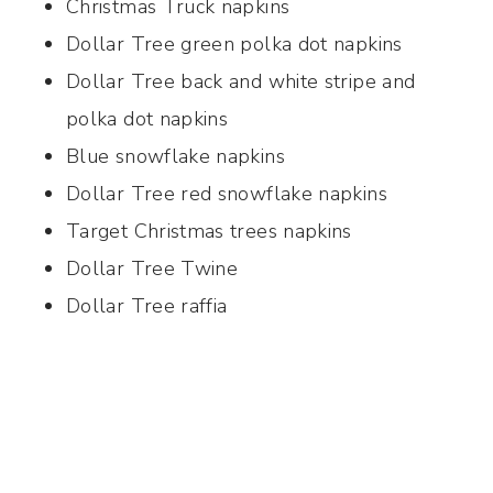
Christmas Truck napkins
Dollar Tree green polka dot napkins
Dollar Tree back and white stripe and
polka dot napkins
Blue snowflake napkins
Dollar Tree red snowflake napkins
Target Christmas trees napkins
Dollar Tree Twine
Dollar Tree raffia