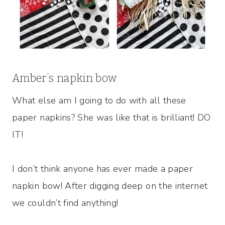
Amber’s napkin bow
What else am I going to do with all these
paper napkins? She was like that is brilliant! DO
IT!
I don’t think anyone has ever made a paper
napkin bow! After digging deep on the internet
we couldn’t find anything!