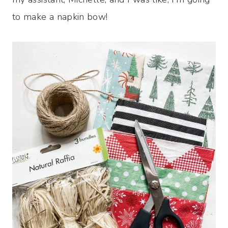
to make a napkin bow!