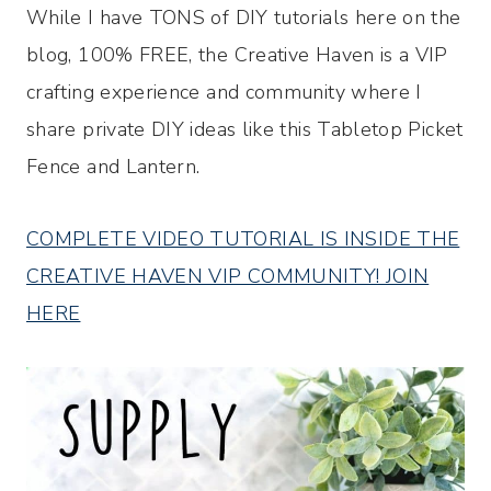
While I have TONS of DIY tutorials here on the
blog, 100% FREE, the Creative Haven is a VIP
crafting experience and community where I
share private DIY ideas like this Tabletop Picket
Fence and Lantern.
COMPLETE VIDEO TUTORIAL IS INSIDE THE
CREATIVE HAVEN VIP COMMUNITY! JOIN
HERE