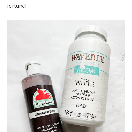
fortune!