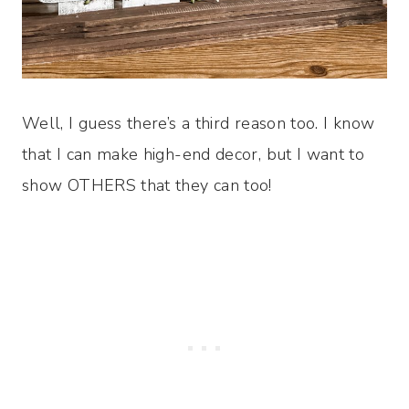
Well, I guess there’s a third reason too. I know
that I can make high-end decor, but I want to
show OTHERS that they can too!