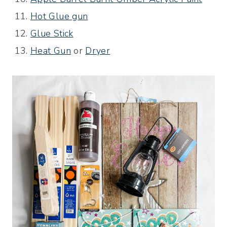
Hot Glue gun
Glue Stick
Heat Gun
or
Dryer