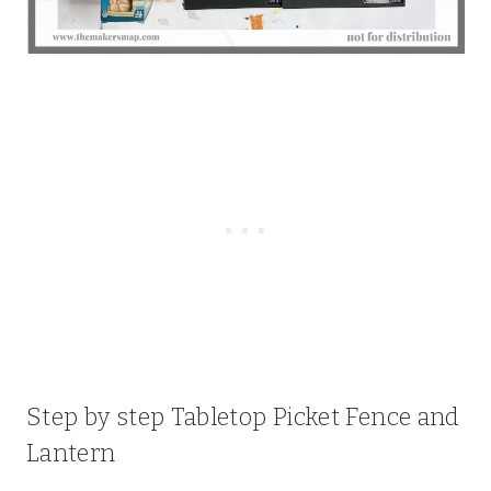
Step by step Tabletop Picket Fence and
Lantern