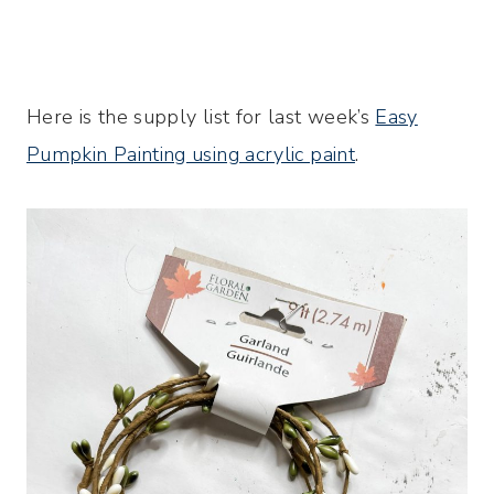
Here is the supply list for last week’s
Easy
Pumpkin Painting using acrylic paint
.