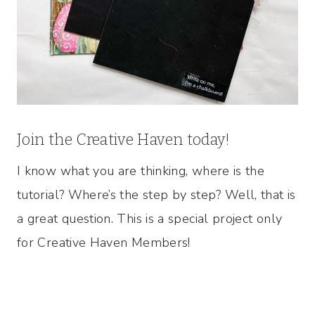
Join the Creative Haven today!
I know what you are thinking, where is the
tutorial? Where’s the step by step? Well, that is
a great question. This is a special project only
for Creative Haven Members!