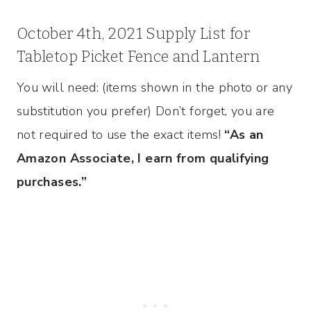
October 4th, 2021 Supply List for
Tabletop Picket Fence and Lantern
You will need: (items shown in the photo or any
substitution you prefer) Don’t forget, you are
not required to use the exact items!
“As an
Amazon Associate, I earn from qualifying
purchases.”