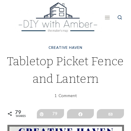
Skip
to
content
CREATIVE HAVEN
Tabletop Picket Fence
and Lantern
1 Comment
79
Pin
79
Share
Email
SHARES