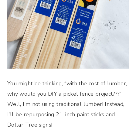
You might be thinking, “with the cost of lumber,
why would you DIY a picket fence project???”
Well, I’m not using traditional lumber! Instead,
I’ll be repurposing 21-inch paint sticks and
Dollar Tree signs!