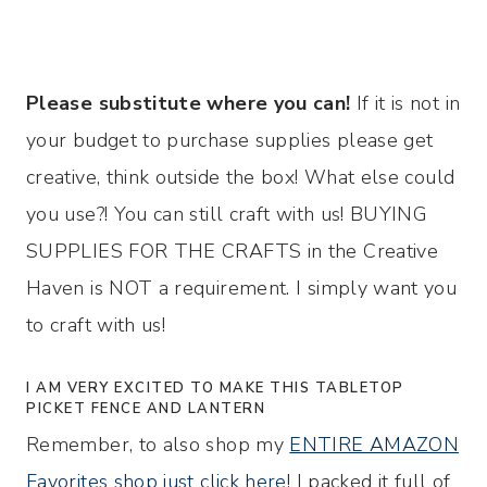
Please substitute where you can!
If it is not in
your budget to purchase supplies please get
creative, think outside the box! What else could
you use?! You can still craft with us! BUYING
SUPPLIES FOR THE CRAFTS in the Creative
Haven is NOT a requirement. I simply want you
to craft with us!
I AM VERY EXCITED TO MAKE THIS TABLETOP
PICKET FENCE AND LANTERN
Remember, to also shop my
ENTIRE AMAZON
Favorites shop just click here!
I packed it full of