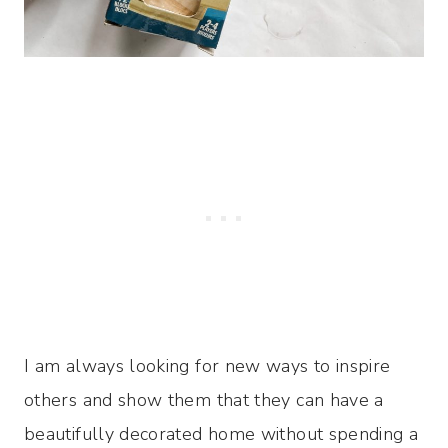
I am always looking for new ways to inspire
others and show them that they can have a
beautifully decorated home without spending a