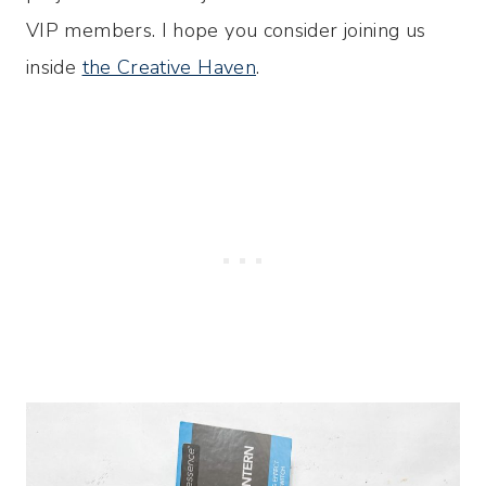
VIP members. I hope you consider joining us
inside
the Creative Haven
.