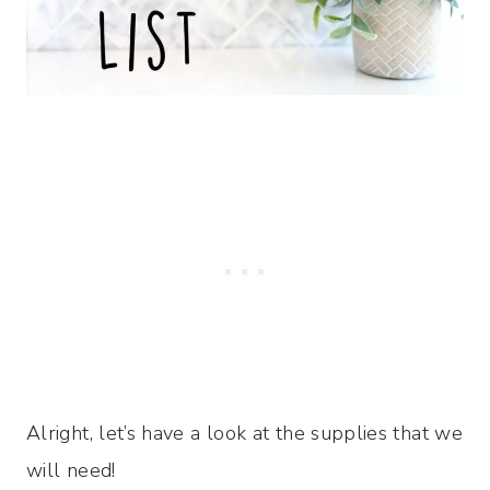
Alright, let’s have a look at the supplies that we
will need!