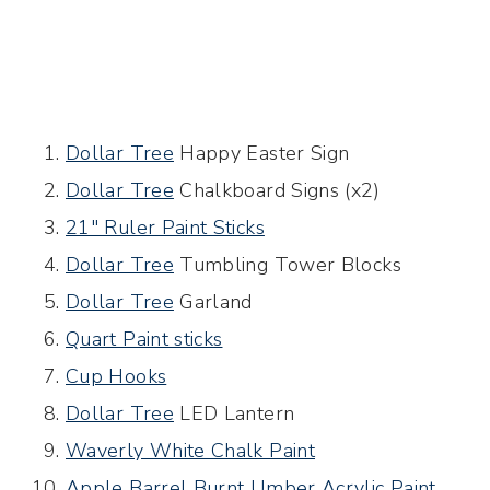
Dollar Tree
Happy Easter Sign
Dollar Tree
Chalkboard Signs (x2)
21″ Ruler Paint Sticks
Dollar Tree
Tumbling Tower Blocks
Dollar Tree
Garland
Quart Paint sticks
Cup Hooks
Dollar Tree
LED Lantern
Waverly White Chalk Paint
Apple Barrel Burnt Umber Acrylic Paint