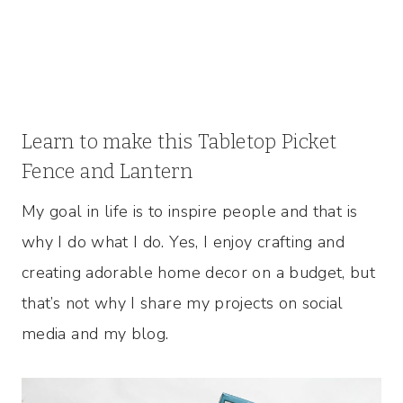
Learn to make this Tabletop Picket
Fence and Lantern
My goal in life is to inspire people and that is
why I do what I do. Yes, I enjoy crafting and
creating adorable home decor on a budget, but
that’s not why I share my projects on social
media and my blog.