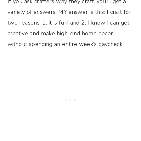
If you ask crafters why they craft, you’ll get a
variety of answers. MY answer is this: I craft for
two reasons: 1. it is fun! and 2. I know I can get
creative and make high-end home decor
without spending an entire week’s paycheck.