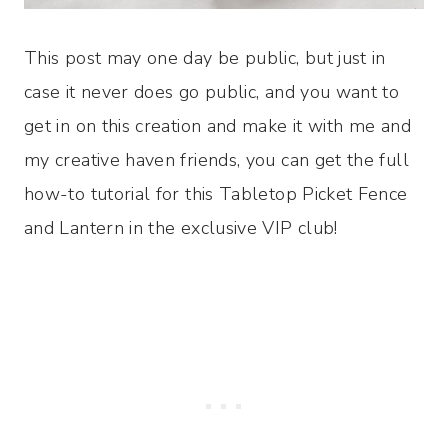
This post may one day be public, but just in
case it never does go public, and you want to
get in on this creation and make it with me and
my creative haven friends, you can get the full
how-to tutorial for this Tabletop Picket Fence
and Lantern in the exclusive VIP club!