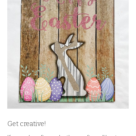
Get creative!