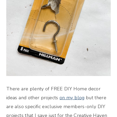
There are plenty of FREE DIY Home decor
ideas and other projects
on my blog
but there
are also specific exclusive members-only DIY
projects that I save just for the Creative Haven