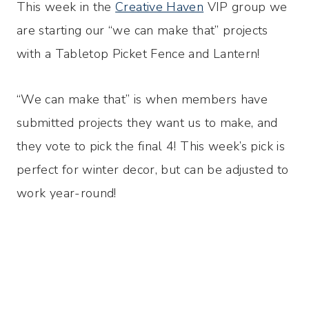
This week in the
Creative Haven
VIP group we
are starting our “we can make that” projects
with a Tabletop Picket Fence and Lantern!
“We can make that” is when members have
submitted projects they want us to make, and
they vote to pick the final 4! This week’s pick is
perfect for winter decor, but can be adjusted to
work year-round!