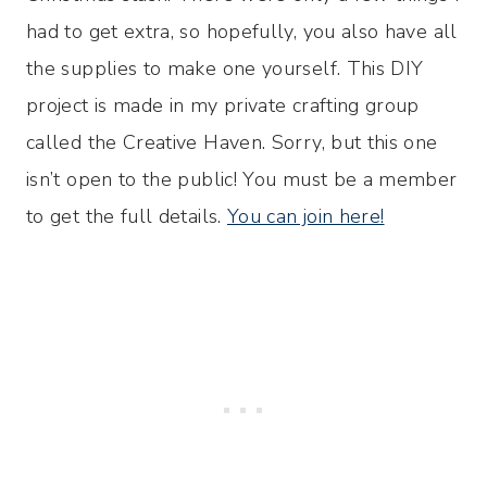
had to get extra, so hopefully, you also have all
the supplies to make one yourself. This DIY
project is made in my private crafting group
called the Creative Haven. Sorry, but this one
isn’t open to the public! You must be a member
to get the full details.
You can join here!