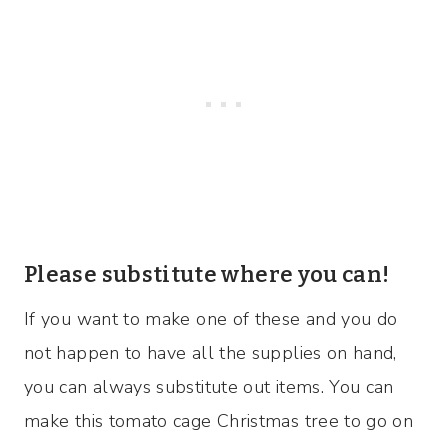
Please substitute where you can!
If you want to make one of these and you do
not happen to have all the supplies on hand,
you can always substitute out items. You can
make this tomato cage Christmas tree to go on