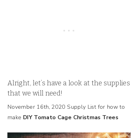
Alright, let’s have a look at the supplies
that we will need!
November 16th, 2020 Supply List for how to
make
DIY Tomato Cage Christmas Trees