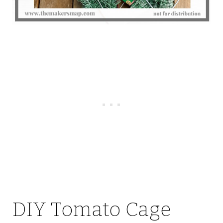
DIY Tomato Cage