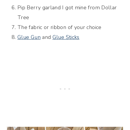
Pip Berry garland I got mine from Dollar
Tree
The fabric or ribbon of your choice
Glue Gun
and
Glue Sticks