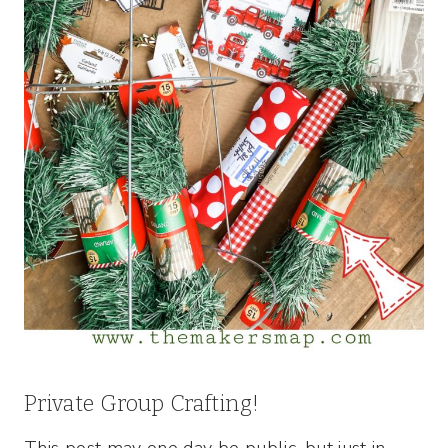
Private Group Crafting!
This post may one day be public, but just in