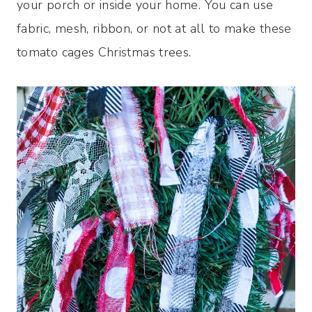
your porch or inside your home. You can use
fabric, mesh, ribbon, or not at all to make these
tomato cages Christmas trees.