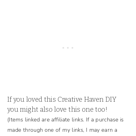
If you loved this Creative Haven DIY
you might also
love this one too!
(Items linked are affiliate links. If a purchase is
made through one of my links, I may earn a