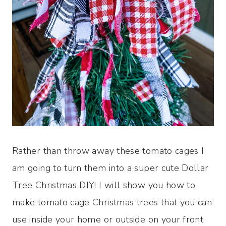
Rather than throw away these tomato cages I
am going to turn them into a super cute Dollar
Tree Christmas DIY! I will show you how to
make tomato cage Christmas trees that you can
use inside your home or outside on your front