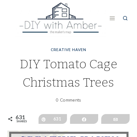
Skip
to
content
CREATIVE HAVEN
DIY Tomato Cage
Christmas Trees
0 Comments
631
Pin
631
Share
Email
SHARES