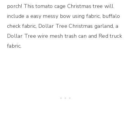
porch! This tomato cage Christmas tree will
include a easy messy bow using fabric, buffalo
check fabric, Dollar Tree Christmas garland, a
Dollar Tree wire mesh trash can and Red truck
fabric.