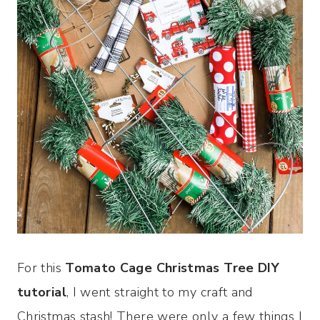
For this
Tomato Cage Christmas Tree DIY
tutorial
, I went straight to my craft and
Christmas stash! There were only a few things I