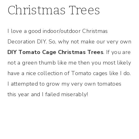
Christmas Trees
I love a good indoor/outdoor Christmas
Decoration DIY. So, why not make our very own
DIY Tomato Cage Christmas Trees
. If you are
not a green thumb like me then you most likely
have a nice collection of Tomato cages like I do.
I attempted to grow my very own tomatoes
this year and I failed miserably!