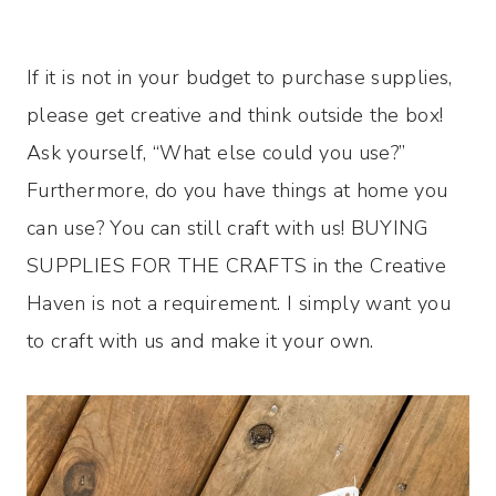
If it is not in your budget to purchase supplies,
please get creative and think outside the box!
Ask yourself, “What else could you use?”
Furthermore, do you have things at home you
can use? You can still craft with us! BUYING
SUPPLIES FOR THE CRAFTS in the Creative
Haven is not a requirement. I simply want you
to craft with us and make it your own.