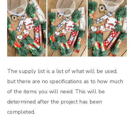
The supply list is a list of what will be used,
but there are no specifications as to how much
of the items you will need. This will be
determined after the project has been
completed.