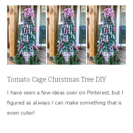
Tomato Cage Christmas Tree DIY
I have seen a few ideas over on Pinterest, but I
figured as always I can make something that is
even cuter!