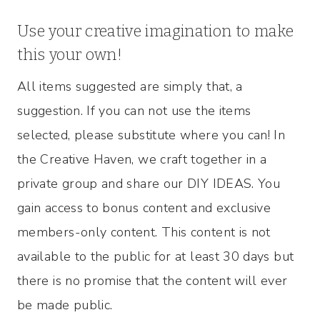
Use your creative imagination to make
this your own!
All items suggested are simply that, a
suggestion. If you can not use the items
selected, please substitute where you can! In
the Creative Haven, we craft together in a
private group and share our DIY IDEAS. You
gain access to bonus content and exclusive
members-only content. This content is not
available to the public for at least 30 days but
there is no promise that the content will ever
be made public.