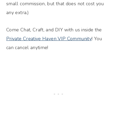
small commission, but that does not cost you
any extra.)
Come Chat, Craft, and DIY with us inside the
Private Creative Haven VIP Community
! You
can cancel anytime!