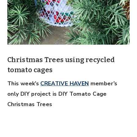
Christmas Trees using recycled
tomato cages
This week’s
CREATIVE HAVEN
member’s
only DIY project is DIY Tomato Cage
Christmas Trees