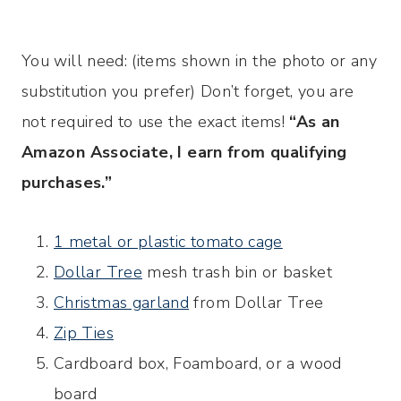
You will need: (items shown in the photo or any
substitution you prefer) Don’t forget, you are
not required to use the exact items!
“As an
Amazon Associate, I earn from qualifying
purchases.”
1 metal or plastic tomato cage
Dollar Tree
mesh trash bin or basket
Christmas garland
from Dollar Tree
Zip Ties
Cardboard box, Foamboard, or a wood
board