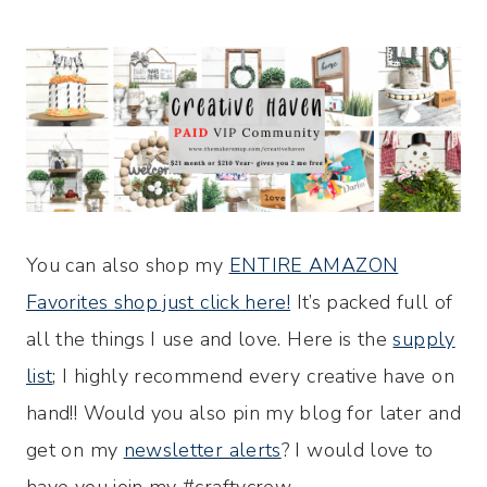
You can also shop my
ENTIRE AMAZON
Favorites shop just click here!
It’s packed full of
all the things I use and love. Here is the
supply
list
; I highly recommend every creative have on
hand!! Would you also pin my blog for later and
get on my
newsletter alerts
? I would love to
have you join my #craftycrew.