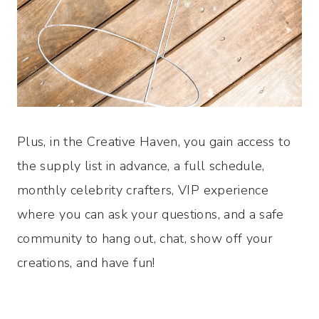
Plus, in the Creative Haven, you gain access to
the supply list in advance, a full schedule,
monthly celebrity crafters, VIP experience
where you can ask your questions, and a safe
community to hang out, chat, show off your
creations, and have fun!