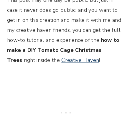
case it never does go public, and you want to
get in on this creation and make it with me and
my creative haven friends, you can get the full
how-to tutorial and experience of the
how to
make a DIY Tomato Cage Christmas
Trees
right inside the
Creative Haven
!