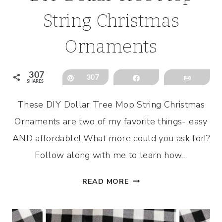
String Christmas
Ornaments
307
Pin
307
Share
Email
SHARES
These DIY Dollar Tree Mop String Christmas
Ornaments are two of my favorite things- easy
AND affordable! What more could you ask for!?
Follow along with me to learn how…
DIY
READ MORE
DOLLAR
TREE
MOP