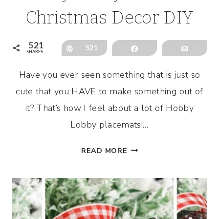
Christmas Decor DIY
521
Pin
521
Share
Email
SHARES
Have you ever seen something that is just so
cute that you HAVE to make something out of
it? That’s how I feel about a lot of Hobby
Lobby placemats!…
HOBBY
READ MORE
LOBBY
PLACEMAT
CHRISTMAS
DECOR
DIY