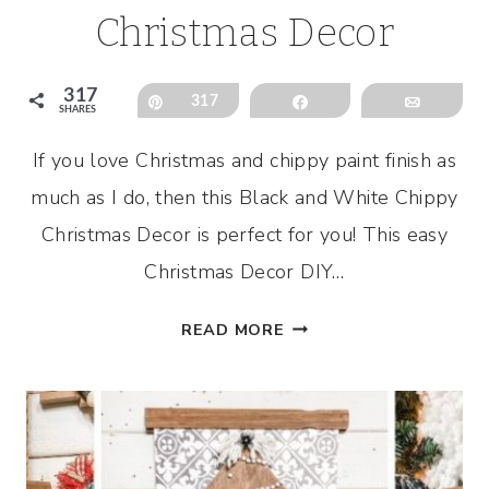
Christmas Decor
317
Pin
317
Share
Email
SHARES
If you love Christmas and chippy paint finish as
much as I do, then this Black and White Chippy
Christmas Decor is perfect for you! This easy
Christmas Decor DIY…
BLACK
READ MORE
AND
WHITE
CHIPPY
CHRISTMAS
DECOR