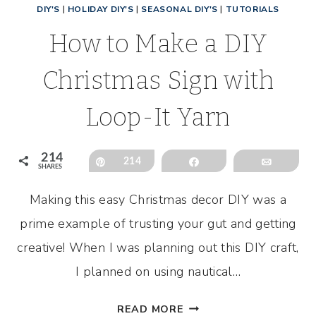
DIY'S
|
HOLIDAY DIY'S
|
SEASONAL DIY'S
|
TUTORIALS
How to Make a DIY
Christmas Sign with
Loop-It Yarn
214
Pin
214
Share
Email
SHARES
Making this easy Christmas decor DIY was a
prime example of trusting your gut and getting
creative! When I was planning out this DIY craft,
I planned on using nautical…
HOW
READ MORE