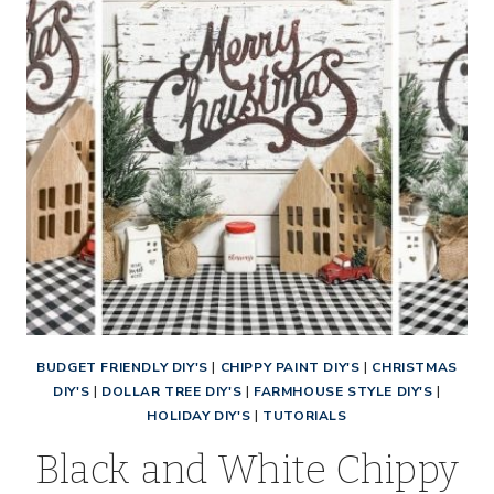
BUDGET FRIENDLY DIY'S
|
CHIPPY PAINT DIY'S
|
CHRISTMAS
DIY'S
|
DOLLAR TREE DIY'S
|
FARMHOUSE STYLE DIY'S
|
HOLIDAY DIY'S
|
TUTORIALS
Black and White Chippy