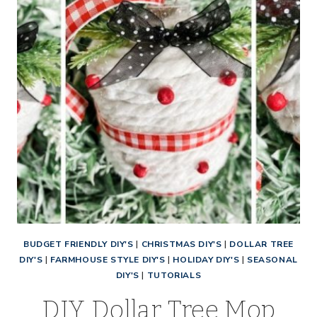
BUDGET FRIENDLY DIY'S
|
CHRISTMAS DIY'S
|
DOLLAR TREE
DIY'S
|
FARMHOUSE STYLE DIY'S
|
HOLIDAY DIY'S
|
SEASONAL
DIY'S
|
TUTORIALS
DIY Dollar Tree Mop