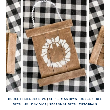
STRING
CHRISTMAS
ORNAMENTS
BUDGET FRIENDLY DIY'S
|
CHRISTMAS DIY'S
|
DOLLAR TREE
DIY'S
|
HOLIDAY DIY'S
|
SEASONAL DIY'S
|
TUTORIALS