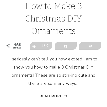
How to Make 3
Christmas DIY
Ornaments
46K
Pin
46K
Share
Email
SHARES
I seriously can’t tell you how excited I am to
show you how to make 3 Christmas DIY
ornaments! These are so stinking cute and
there are so many ways…
HOW
READ MORE
TO