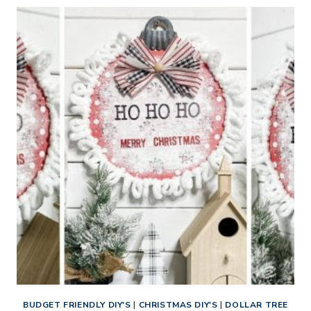
MAKE
3
CHRISTMAS
DIY
ORNAMENTS
BUDGET FRIENDLY DIY'S
|
CHRISTMAS DIY'S
|
DOLLAR TREE