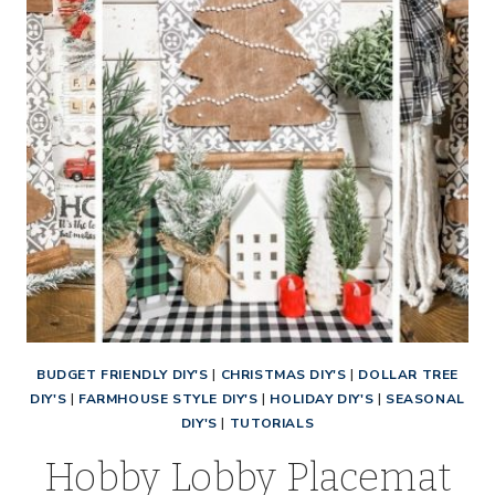
BUDGET FRIENDLY DIY'S
|
CHRISTMAS DIY'S
|
DOLLAR TREE
DIY'S
|
FARMHOUSE STYLE DIY'S
|
HOLIDAY DIY'S
|
SEASONAL
DIY'S
|
TUTORIALS
Hobby Lobby Placemat