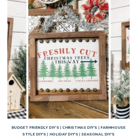
CHRISTMAS
TREE
FARM
SIGN
BUDGET FRIENDLY DIY'S
|
CHRISTMAS DIY'S
|
FARMHOUSE
STYLE DIY'S
|
HOLIDAY DIY'S
|
SEASONAL DIY'S