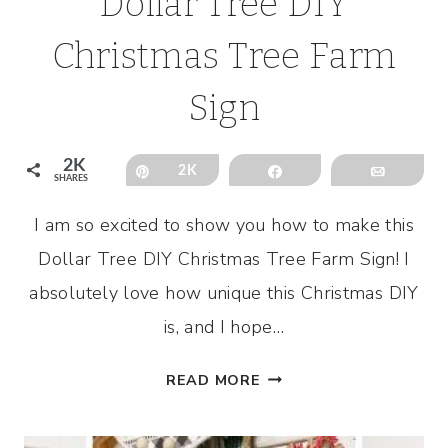
Dollar Tree DIY
Christmas Tree Farm
Sign
2K
Pin
2K
Share
Email
SHARES
I am so excited to show you how to make this
Dollar Tree DIY Christmas Tree Farm Sign! I
absolutely love how unique this Christmas DIY
is, and I hope…
DOLLAR
READ MORE
TREE
DIY