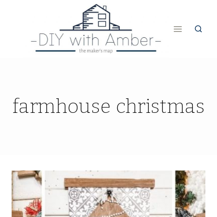
Skip
to
content
farmhouse christmas