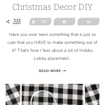
Christmas Decor DIY
521
Pin
521
Share
Email
SHARES
Have you ever seen something that is just so
cute that you HAVE to make something out of
it? That’s how I feel about a lot of Hobby
Lobby placemats!…
HOBBY
READ MORE
LOBBY
PLACEMAT
CHRISTMAS
DECOR
DIY