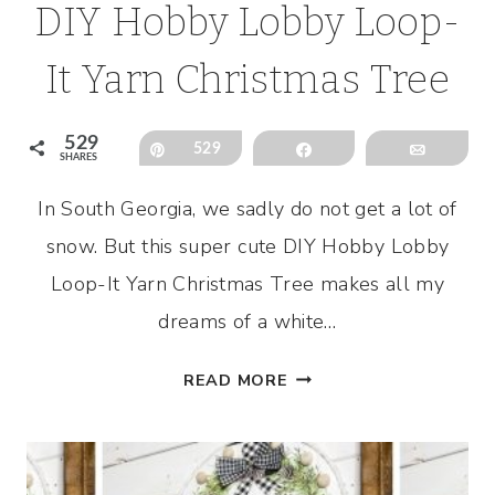
DIY Hobby Lobby Loop-
It Yarn Christmas Tree
529
Pin
529
Share
Email
SHARES
In South Georgia, we sadly do not get a lot of
snow. But this super cute DIY Hobby Lobby
Loop-It Yarn Christmas Tree makes all my
dreams of a white…
DIY
READ MORE
HOBBY
LOBBY
LOOP-
IT