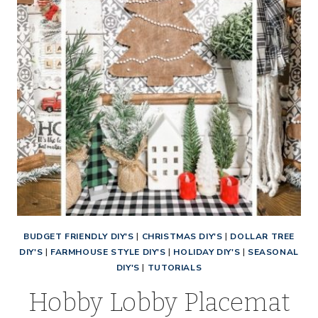
BUDGET FRIENDLY DIY'S
|
CHRISTMAS DIY'S
|
DOLLAR TREE
DIY'S
|
FARMHOUSE STYLE DIY'S
|
HOLIDAY DIY'S
|
SEASONAL
DIY'S
|
TUTORIALS
Hobby Lobby Placemat