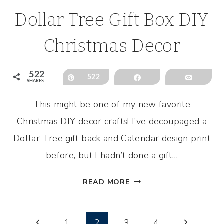
Dollar Tree Gift Box DIY
Christmas Decor
522
Pin
522
Share
Email
SHARES
This might be one of my new favorite
Christmas DIY decor crafts! I’ve decoupaged a
Dollar Tree gift back and Calendar design print
before, but I hadn’t done a gift…
DOLLAR
READ MORE
TREE
GIFT
Page
BOX
Previous
Next
1
2
3
4