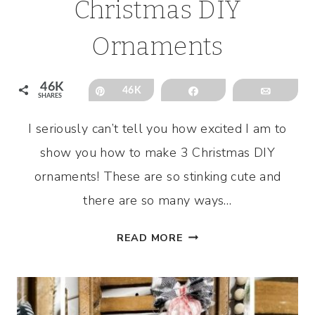
Christmas DIY
Ornaments
46K
Pin
46K
Share
Email
SHARES
I seriously can’t tell you how excited I am to
show you how to make 3 Christmas DIY
ornaments! These are so stinking cute and
there are so many ways…
HOW
READ MORE
TO
MAKE
3
CHRISTMAS