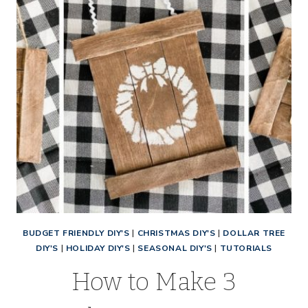
BUDGET FRIENDLY DIY'S
|
CHRISTMAS DIY'S
|
DOLLAR TREE
DIY'S
|
HOLIDAY DIY'S
|
SEASONAL DIY'S
|
TUTORIALS
How to Make 3