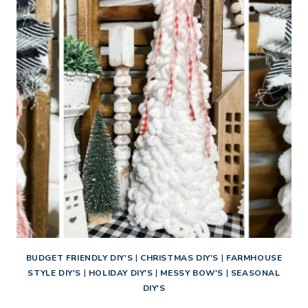
DIY
ORNAMENTS
BUDGET FRIENDLY DIY'S
|
CHRISTMAS DIY'S
|
FARMHOUSE
STYLE DIY'S
|
HOLIDAY DIY'S
|
MESSY BOW'S
|
SEASONAL
DIY'S