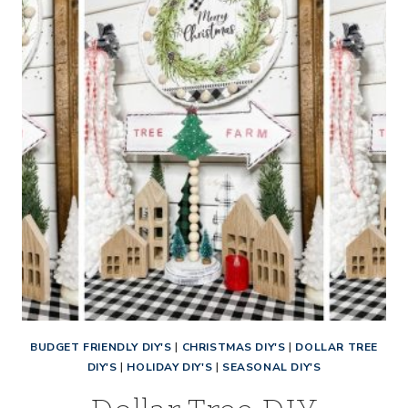
YARN
CHRISTMAS
TREE
BUDGET FRIENDLY DIY'S
|
CHRISTMAS DIY'S
|
DOLLAR TREE
DIY'S
|
HOLIDAY DIY'S
|
SEASONAL DIY'S