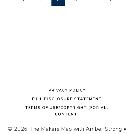
DIY
Page
Page
navigation
CHRISTMAS
DECOR
PRIVACY POLICY
FULL DISCLOSURE STATEMENT
TERMS OF USE/COPYRIGHT (FOR ALL
CONTENT)
© 2026 The Makers Map with Amber Strong •