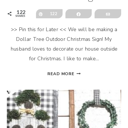
122
Pin
122
Share
Email
SHARES
>> Pin this for Later << We will be making a
Dollar Tree Outdoor Christmas Sign! My
husband loves to decorate our house outside
for Christmas. I like to make…
DOLLAR
READ MORE
TREE
OUTDOOR
CHRISTMAS
SIGN