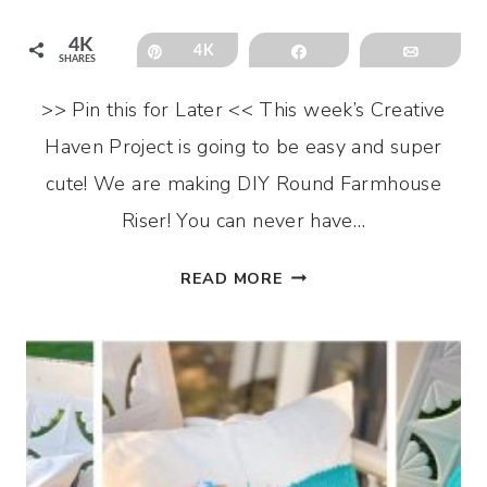
4K
Pin
4K
Share
Email
SHARES
>> Pin this for Later << This week’s Creative
Haven Project is going to be easy and super
cute! We are making DIY Round Farmhouse
Riser! You can never have…
DIY
READ MORE
ROUND
FARMHOUSE
RISER