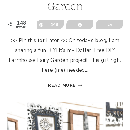
Garden
148
Pin
148
Share
Email
SHARES
>> Pin this for Later << On today’s blog, I am
sharing a fun DIY! It’s my Dollar Tree DIY
Farmhouse Fairy Garden project! This girl right
here (me) needed…
DOLLAR
READ MORE
TREE
DIY
FARMHOUSE
FAIRY
GARDEN