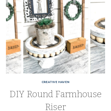
CREATIVE HAVEN
DIY Round Farmhouse
Riser