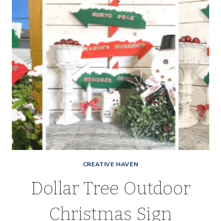
CREATIVE HAVEN
Dollar Tree Outdoor
Christmas Sign