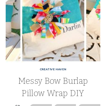
CREATIVE HAVEN
Messy Bow Burlap
Pillow Wrap DIY