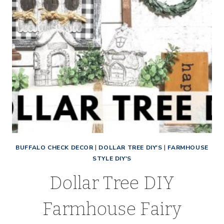
BUFFALO CHECK DECOR
|
DOLLAR TREE DIY'S
|
FARMHOUSE
STYLE DIY'S
Dollar Tree DIY
Farmhouse Fairy