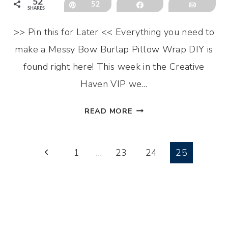
52
Pin
52
Share
Email
SHARES
>> Pin this for Later << Everything you need to
make a Messy Bow Burlap Pillow Wrap DIY is
found right here! This week in the Creative
Haven VIP we…
MESSY
READ MORE
BOW
BURLAP
Page
PILLOW
Previous
1
…
23
24
25
WRAP
Page
navigation
DIY