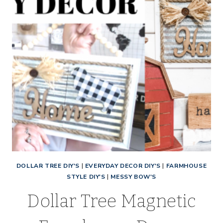
DOLLAR TREE DIY'S
|
EVERYDAY DECOR DIY'S
|
FARMHOUSE
STYLE DIY'S
|
MESSY BOW'S
Dollar Tree Magnetic