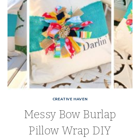
CREATIVE HAVEN
Messy Bow Burlap
Pillow Wrap DIY