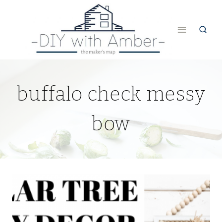
Skip
to
content
buffalo check messy
bow