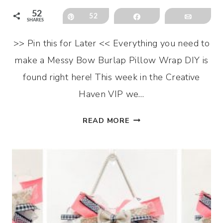
52
Pin
52
Share
Email
SHARES
>> Pin this for Later << Everything you need to
make a Messy Bow Burlap Pillow Wrap DIY is
found right here! This week in the Creative
Haven VIP we…
MESSY
READ MORE
BOW
BURLAP
PILLOW
WRAP
DIY