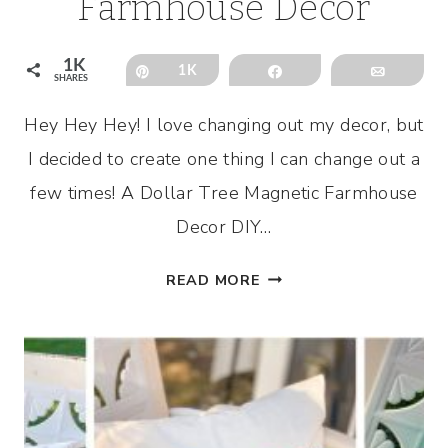
Farmhouse Decor
1K
Pin
1K
Share
Email
SHARES
Hey Hey Hey! I love changing out my decor, but
I decided to create one thing I can change out a
few times! A Dollar Tree Magnetic Farmhouse
Decor DIY…
DOLLAR
READ MORE
TREE
MAGNETIC
FARMHOUSE
DECOR