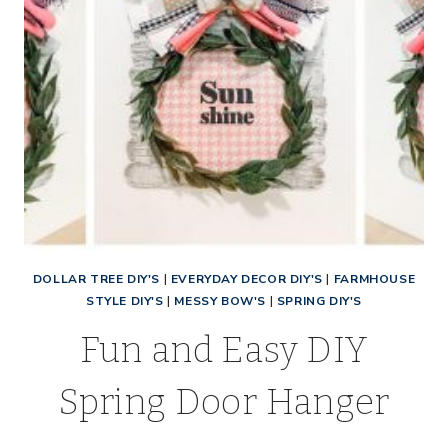
DOLLAR TREE DIY'S
|
EVERYDAY DECOR DIY'S
|
FARMHOUSE
STYLE DIY'S
|
MESSY BOW'S
|
SPRING DIY'S
Fun and Easy DIY
Spring Door Hanger