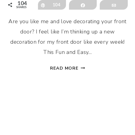
104
Pin
104
Share
Email
SHARES
Are you like me and love decorating your front
door? I feel like I’m thinking up a new
decoration for my front door like every week!
This Fun and Easy…
FUN
READ MORE
AND
EASY
DIY
SPRING
DOOR
HANGER