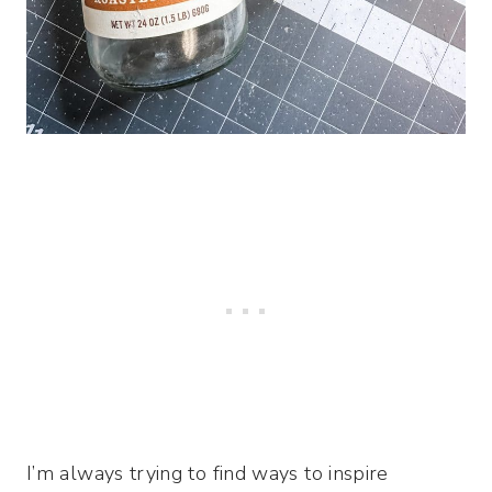
I’m always trying to find ways to inspire