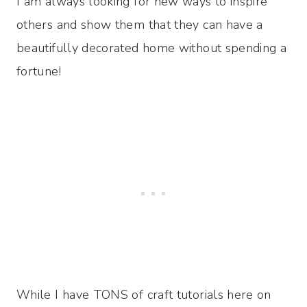
I am always looking for new ways to inspire
others and show them that they can have a
beautifully decorated home without spending a
fortune!
While I have TONS of craft tutorials here on