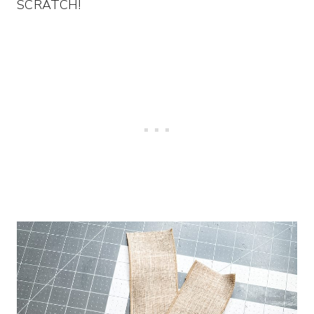
SCRATCH!