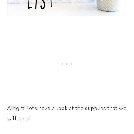
Alright, let’s have a look at the supplies that we
will need!