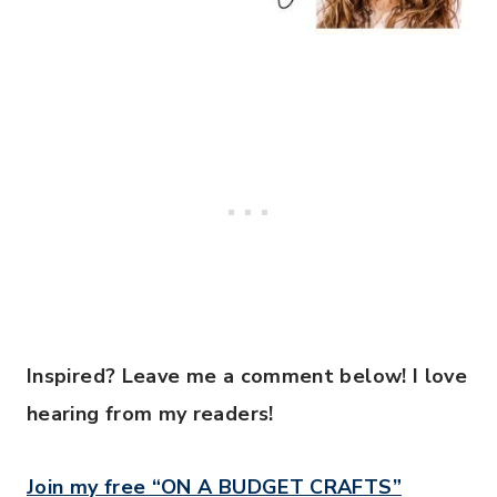
Inspired? Leave me a comment below! I love
hearing from my readers!
Join my free “ON A BUDGET CRAFTS”