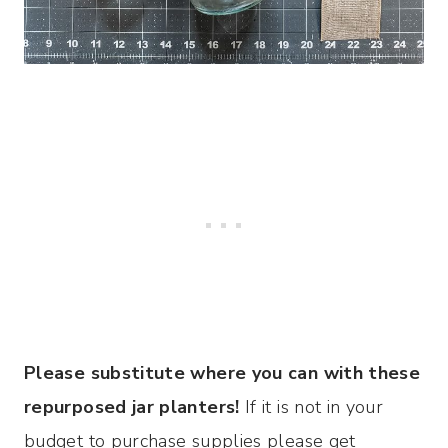
Please substitute where you can with these
repurposed jar planters!
If it is not in your
budget to purchase supplies please get