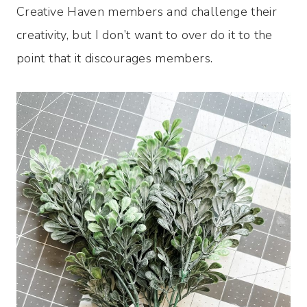
Creative Haven members and challenge their
creativity, but I don’t want to over do it to the
point that it discourages members.