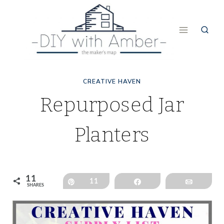
Skip
to
content
CREATIVE HAVEN
Repurposed Jar
Planters
11
Pin
11
Share
Email
SHARES