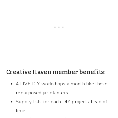
Creative Haven member benefits:
4 LIVE DIY workshops a month like these
repurposed jar planters
Supply lists for each DIY project ahead of
time