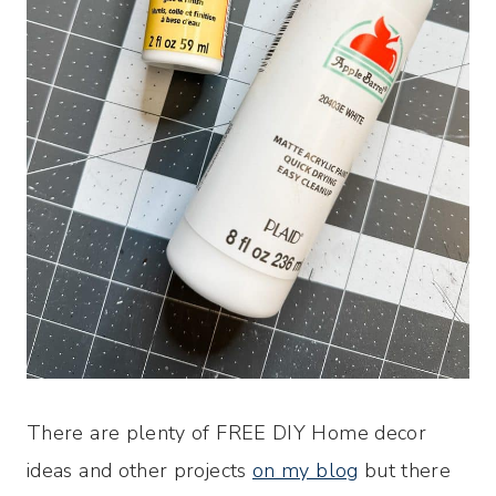
There are plenty of FREE DIY Home decor
ideas and other projects
on my blog
but there