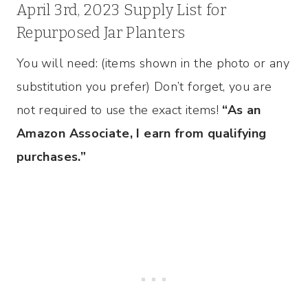
April 3rd, 2023 Supply List for
Repurposed Jar Planters
You will need: (items shown in the photo or any
substitution you prefer) Don’t forget, you are
not required to use the exact items!
“As an
Amazon Associate, I earn from qualifying
purchases.”