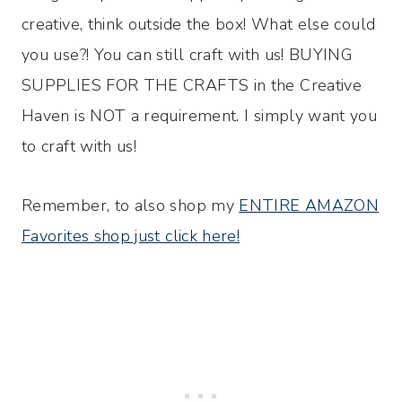
creative, think outside the box! What else could
you use?! You can still craft with us! BUYING
SUPPLIES FOR THE CRAFTS in the Creative
Haven is NOT a requirement. I simply want you
to craft with us!
Remember, to also shop my
ENTIRE AMAZON
Favorites shop just click here!