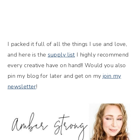
I packed it full of all the things I use and love,
and here is the
supply list
I highly recommend
every creative have on hand!! Would you also
pin my blog for later and get on my
join my
newsletter
!