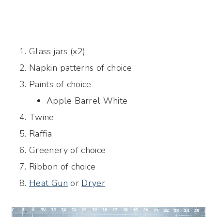
Glass jars (x2)
Napkin patterns of choice
Paints of choice
Apple Barrel White
Twine
Raffia
Greenery of choice
Ribbon of choice
Heat Gun
or
Dryer