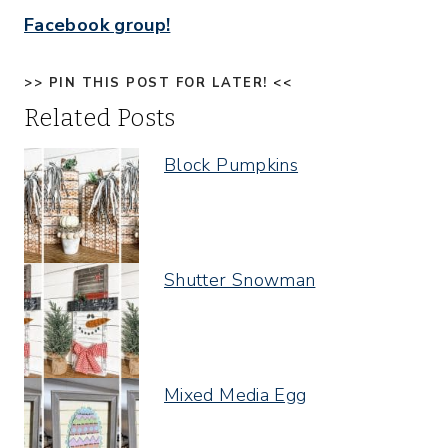
Facebook group!
>> PIN THIS POST FOR LATER! <<
Related Posts
Block Pumpkins
Shutter Snowman
Mixed Media Egg