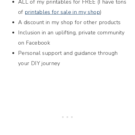
ALL of my printables for FREE (I have tons
of
printables for sale in my shop
)
A discount in my shop for other products
Inclusion in an uplifting, private community
on Facebook
Personal support and guidance through
your DIY journey