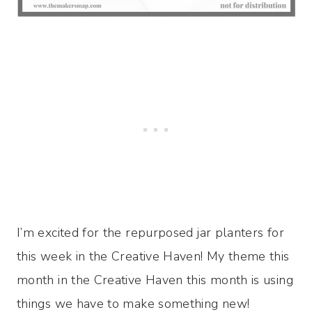
I’m excited for the repurposed jar planters for
this week in the Creative Haven! My theme this
month in the Creative Haven this month is using
things we have to make something new!