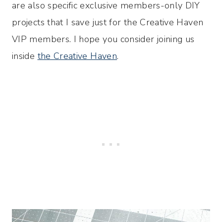
are also specific exclusive members-only DIY
projects that I save just for the Creative Haven
VIP members. I hope you consider joining us
inside
the Creative Haven
.