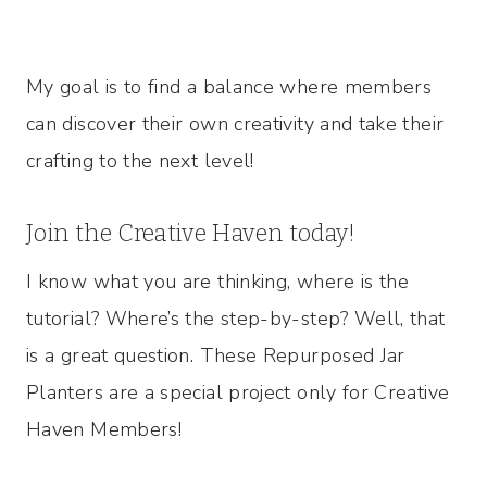
My goal is to find a balance where members
can discover their own creativity and take their
crafting to the next level!
Join the Creative Haven today!
I know what you are thinking, where is the
tutorial? Where’s the step-by-step? Well, that
is a great question. These Repurposed Jar
Planters are a special project only for Creative
Haven Members!