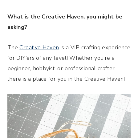
What
is the Creative Haven, you might be
asking?
The
Creative Haven
is a VIP crafting experience
for DIY’ers of any level! Whether you’re a
beginner, hobbyist, or professional crafter,
there is a place for you in the Creative Haven!