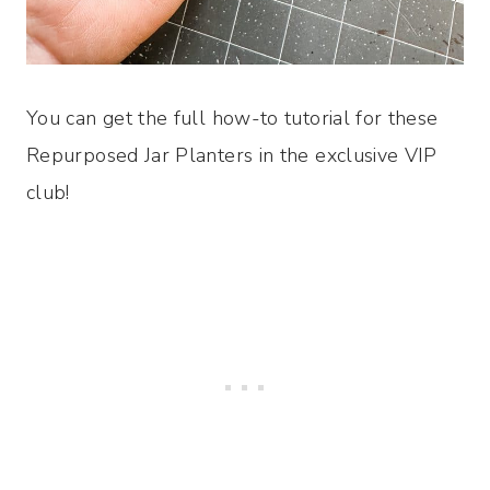
You can get the full how-to tutorial for these
Repurposed Jar Planters in the exclusive VIP
club!