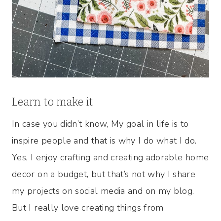
Learn to make it
In case you didn’t know, My goal in life is to
inspire people and that is why I do what I do.
Yes, I enjoy crafting and creating adorable home
decor on a budget, but that’s not why I share
my projects on social media and on my blog.
But I really love creating things from