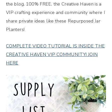
the blog, 100% FREE, the Creative Haven is a
VIP crafting experience and community where I
share private ideas like these Repurposed Jar
Planters!
COMPLETE VIDEO TUTORIAL IS INSIDE THE
CREATIVE HAVEN VIP COMMUNITY! JOIN
HERE