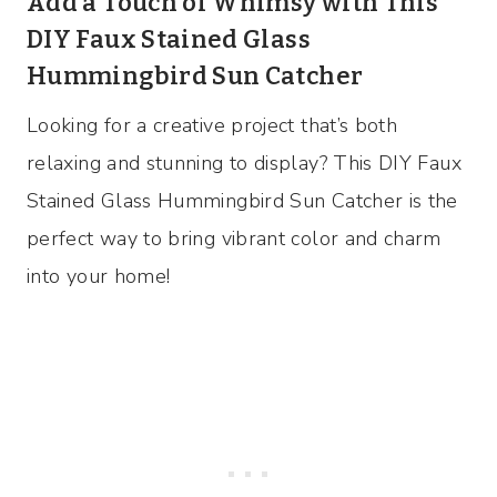
Add a Touch of Whimsy with This
DIY Faux Stained Glass
Hummingbird Sun Catcher
Looking for a creative project that’s both
relaxing and stunning to display? This DIY Faux
Stained Glass Hummingbird Sun Catcher is the
perfect way to bring vibrant color and charm
into your home!