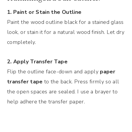
1. Paint or Stain the Outline
Paint the wood outline black for a stained glass
look, or stain it for a natural wood finish. Let dry
completely.
2. Apply Transfer Tape
Flip the outline face-down and apply
paper
transfer tape
to the back. Press firmly so all
the open spaces are sealed. I use a brayer to
help adhere the transfer paper.