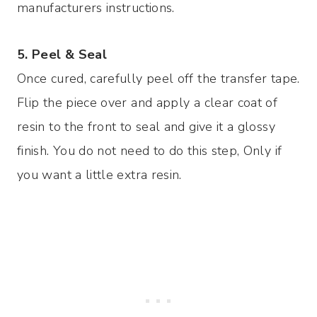
manufacturers instructions.
5. Peel & Seal
Once cured, carefully peel off the transfer tape.
Flip the piece over and apply a clear coat of
resin to the front to seal and give it a glossy
finish. You do not need to do this step, Only if
you want a little extra resin.