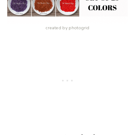
created by photogrid