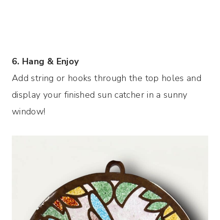
6. Hang & Enjoy
Add string or hooks through the top holes and
display your finished sun catcher in a sunny
window!