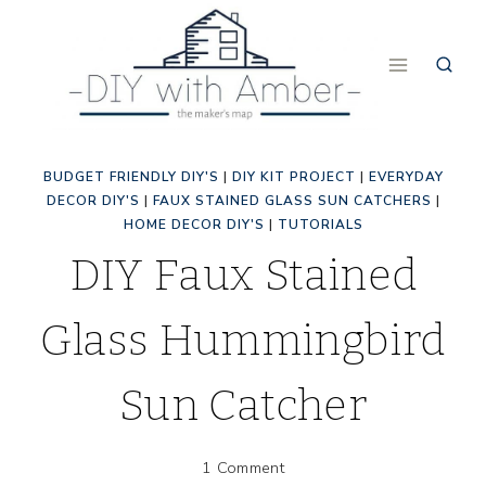
Skip
to
content
BUDGET FRIENDLY DIY'S
|
DIY KIT PROJECT
|
EVERYDAY
DECOR DIY'S
|
FAUX STAINED GLASS SUN CATCHERS
|
HOME DECOR DIY'S
|
TUTORIALS
DIY Faux Stained
Glass Hummingbird
Sun Catcher
1 Comment