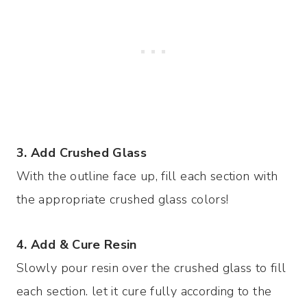
3. Add Crushed Glass
With the outline face up, fill each section with
the appropriate crushed glass colors!
4. Add & Cure Resin
Slowly pour resin over the crushed glass to fill
each section. let it cure fully according to the