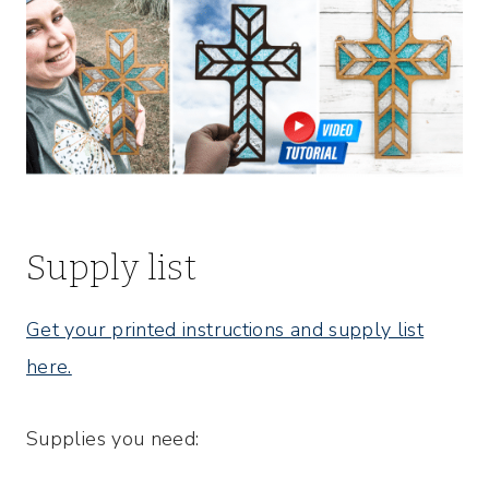
Supply list
Get your printed instructions and supply list
here.
Supplies you need: