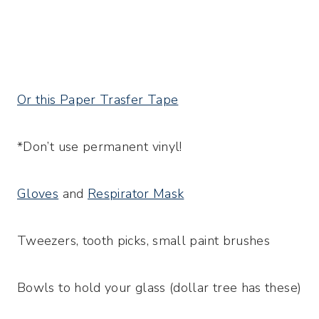
Or this Paper Trasfer Tape
*Don’t use permanent vinyl!
Gloves
and
Respirator Mask
Tweezers, tooth picks, small paint brushes
Bowls to hold your glass (dollar tree has these)