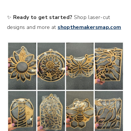
✨
Ready to get started?
Shop laser-cut
designs and more at
shopthemakersmap.com