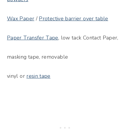
Wax Paper
/
Protective barrier over table
Paper Transfer Tape
, low tack Contact Paper,
masking tape, removable
vinyl or
resin tape