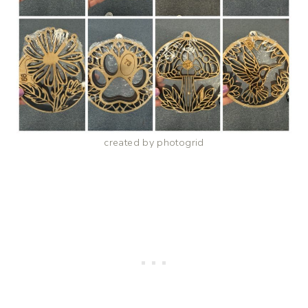
created by photogrid