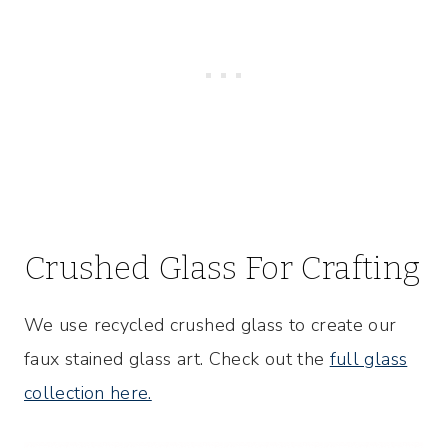
Crushed Glass For Crafting
We use recycled crushed glass to create our
faux stained glass art. Check out the
full glass
collection here.