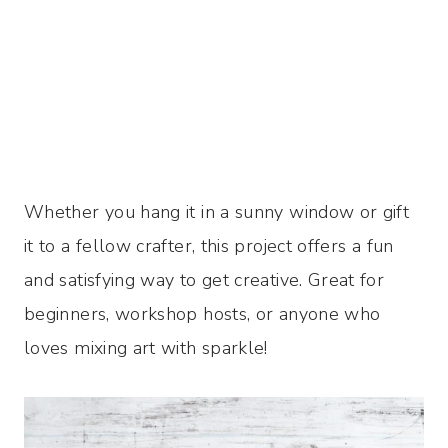
Whether you hang it in a sunny window or gift
it to a fellow crafter, this project offers a fun
and satisfying way to get creative. Great for
beginners, workshop hosts, or anyone who
loves mixing art with sparkle!