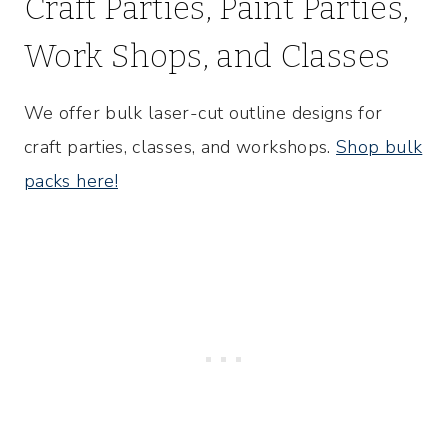
Craft Parties, Paint Parties,
Work Shops, and Classes
We offer bulk laser-cut outline designs for
craft parties, classes, and workshops.
Shop bulk
packs here!