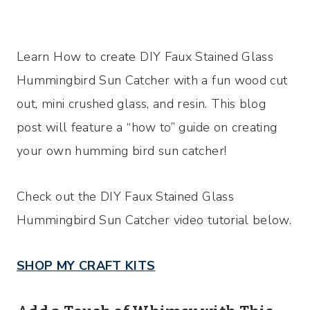
Learn How to create DIY Faux Stained Glass
Hummingbird Sun Catcher with a fun wood cut
out, mini crushed glass, and resin. This blog
post will feature a “how to” guide on creating
your own humming bird sun catcher!
Check out the DIY Faux Stained Glass
Hummingbird Sun Catcher video tutorial below.
SHOP MY CRAFT KITS