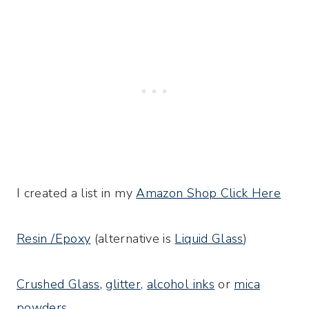
I created a list in my
Amazon Shop Click Here
Resin /Epoxy
(alternative is
Liquid Glass
)
Crushed Glass
,
glitter
,
alcohol inks
or
mica
powders