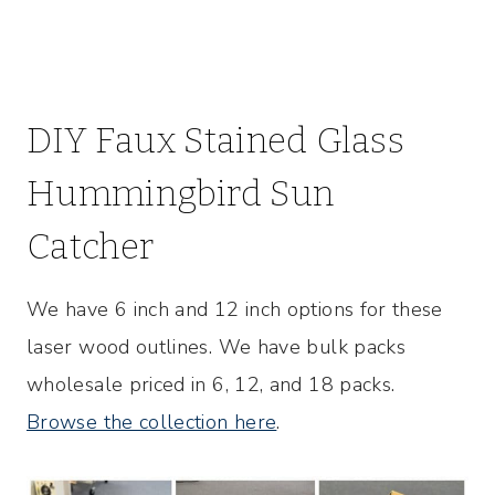
DIY Faux Stained Glass
Hummingbird Sun
Catcher
We have 6 inch and 12 inch options for these
laser wood outlines. We have bulk packs
wholesale priced in 6, 12, and 18 packs.
Browse the collection here
.