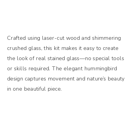
Crafted using laser-cut wood and shimmering
crushed glass, this kit makes it easy to create
the look of real stained glass—no special tools
or skills required. The elegant hummingbird
design captures movement and nature’s beauty
in one beautiful piece.