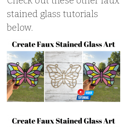
Check out these other faux
stained glass tutorials
below.