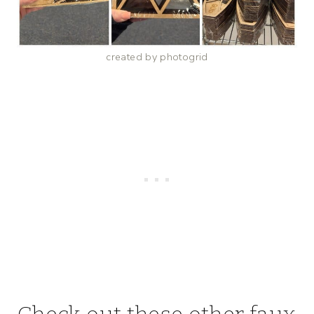
created by photogrid