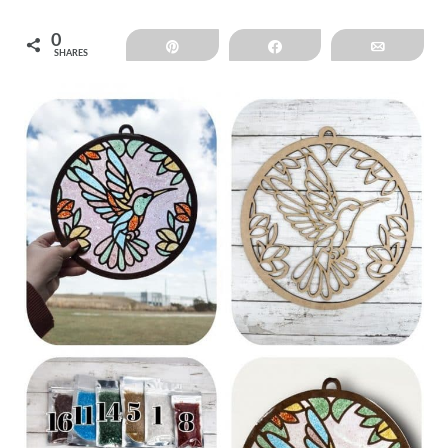
0
Pin
Share
Email
SHARES