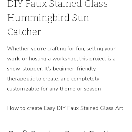
DIY Faux Stained Glass
Hummingbird Sun
Catcher
Whether you’re crafting for fun, selling your
work, or hosting a workshop, this project is a
show-stopper. It’s beginner-friendly,
therapeutic to create, and completely
customizable for any theme or season.
How to create Easy DIY Faux Stained Glass Art