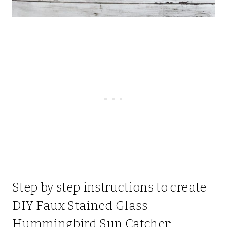
Step by step instructions to create
DIY Faux Stained Glass
Hummingbird Sun Catcher: