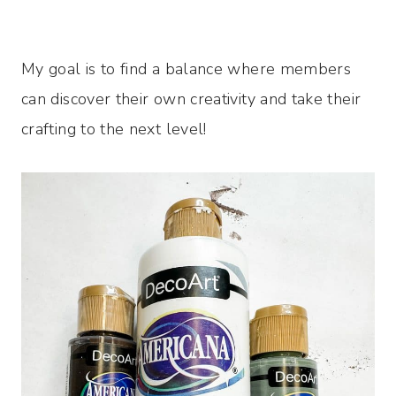
My goal is to find a balance where members
can discover their own creativity and take their
crafting to the next level!