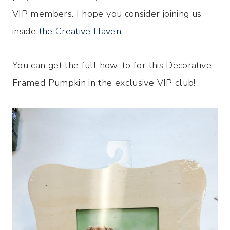
VIP members. I hope you consider joining us
inside
the Creative Haven
.
You can get the full how-to for this Decorative
Framed Pumpkin in the exclusive VIP club!