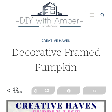
Skip
to
content
CREATIVE HAVEN
Decorative Framed
Pumpkin
12
Pin
12
Share
Email
SHARES