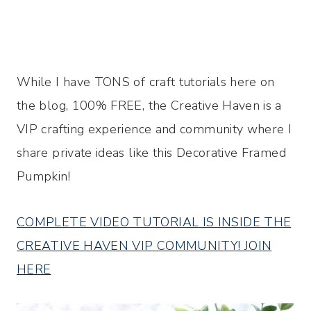
While I have TONS of craft tutorials here on
the blog, 100% FREE, the Creative Haven is a
VIP crafting experience and community where I
share private ideas like this Decorative Framed
Pumpkin!
COMPLETE VIDEO TUTORIAL IS INSIDE THE
CREATIVE HAVEN VIP COMMUNITY! JOIN
HERE