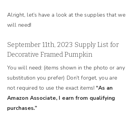
Alright, let’s have a look at the supplies that we
will need!
September 11th, 2023 Supply List for
Decorative Framed Pumpkin
You will need: (items shown in the photo or any
substitution you prefer) Don’t forget, you are
not required to use the exact items!
“As an
Amazon Associate, I earn from qualifying
purchases.”