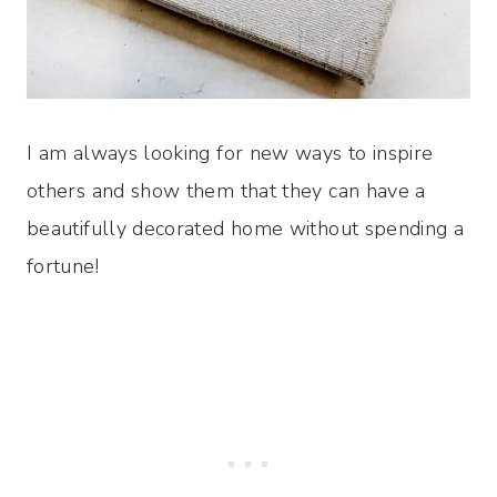
I am always looking for new ways to inspire
others and show them that they can have a
beautifully decorated home without spending a
fortune!