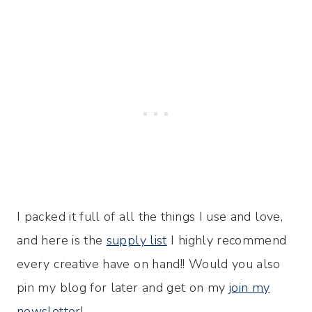
I packed it full of all the things I use and love,
and here is the
supply list
I highly recommend
every creative have on hand!! Would you also
pin my blog for later and get on my
join my
newsletter
!