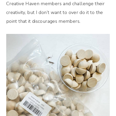
Creative Haven members and challenge their
creativity, but I don’t want to over do it to the
point that it discourages members.