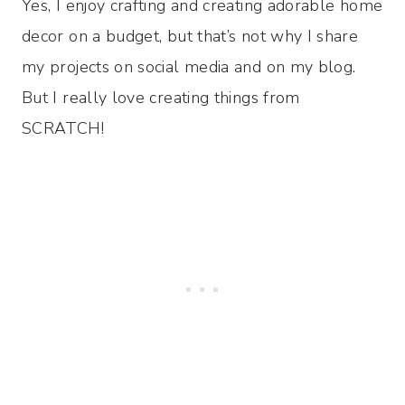
Yes, I enjoy crafting and creating adorable home
decor on a budget, but that’s not why I share
my projects on social media and on my blog.
But I really love creating things from
SCRATCH!