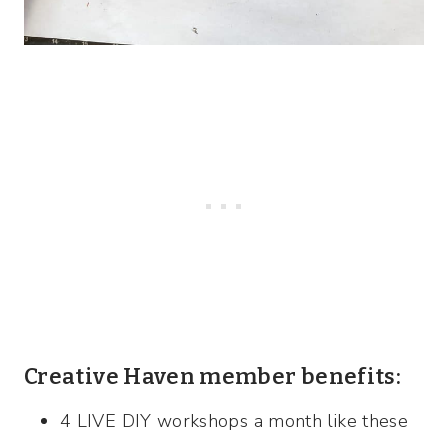
Creative Haven member benefits:
4 LIVE DIY workshops a month like these