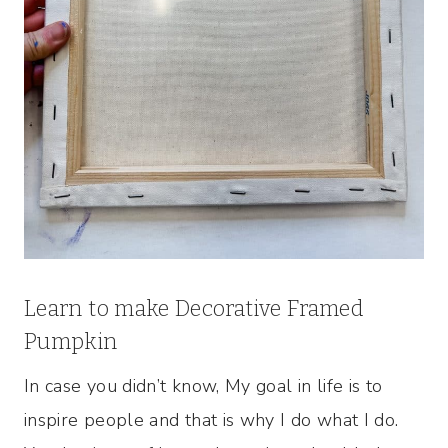
Learn to make Decorative Framed
Pumpkin
In case you didn’t know, My goal in life is to
inspire people and that is why I do what I do.