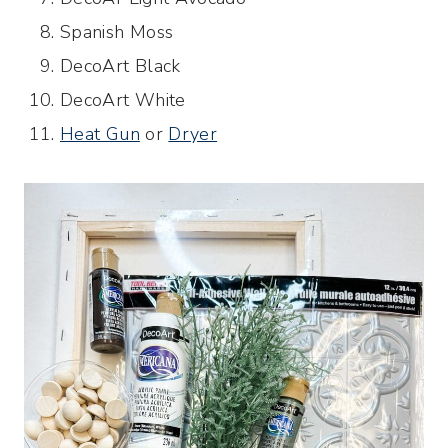
Spanish Moss
DecoArt Black
DecoArt White
Heat Gun
or
Dryer