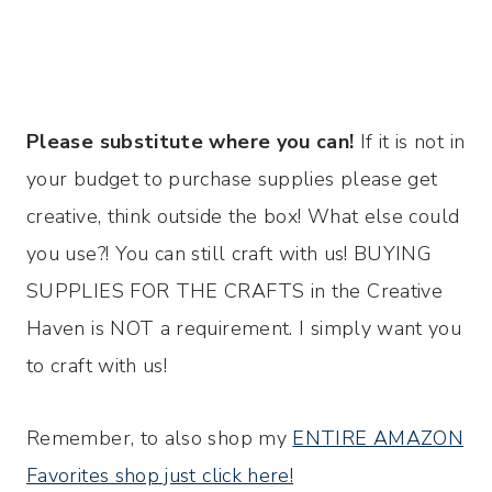
Please substitute where you can!
If it is not in
your budget to purchase supplies please get
creative, think outside the box! What else could
you use?! You can still craft with us! BUYING
SUPPLIES FOR THE CRAFTS in the Creative
Haven is NOT a requirement. I simply want you
to craft with us!
Remember, to also shop my
ENTIRE AMAZON
Favorites shop just click here!