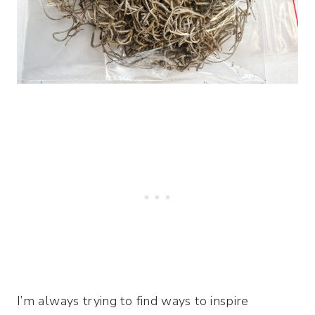
I’m always trying to find ways to inspire