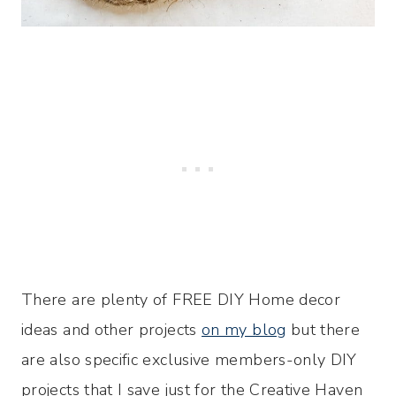
There are plenty of FREE DIY Home decor
ideas and other projects
on my blog
but there
are also specific exclusive members-only DIY
projects that I save just for the Creative Haven