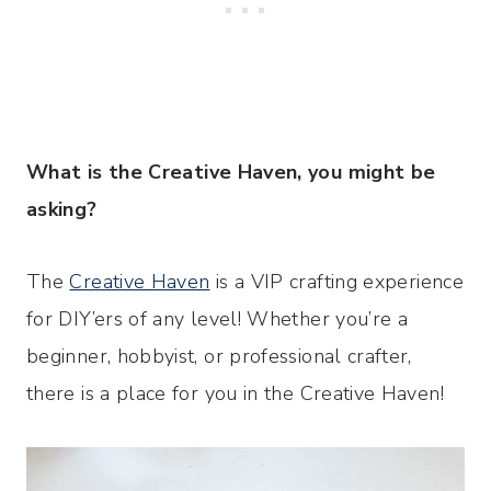
What
is the Creative Haven, you might be
asking?
The
Creative Haven
is a VIP crafting experience
for DIY’ers of any level! Whether you’re a
beginner, hobbyist, or professional crafter,
there is a place for you in the Creative Haven!