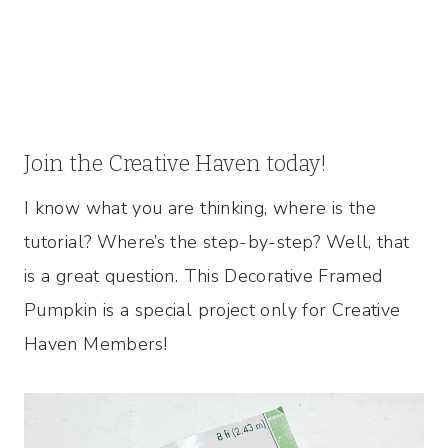
Join the Creative Haven today!
I know what you are thinking, where is the
tutorial? Where’s the step-by-step? Well, that
is a great question. This Decorative Framed
Pumpkin is a special project only for Creative
Haven Members!