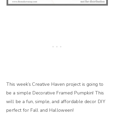
This week’s Creative Haven project is going to
be a simple Decorative Framed Pumpkin! This
will be a fun, simple, and affordable decor DIY
perfect for Fall and Halloween!