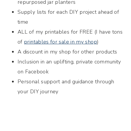
repurposed jar planters
Supply lists for each DIY project ahead of
time
ALL of my printables for FREE (I have tons
of
printables for sale in my shop
)
A discount in my shop for other products
Inclusion in an uplifting, private community
on Facebook
Personal support and guidance through
your DIY journey