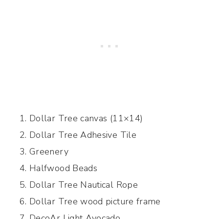
Dollar Tree canvas (11×14)
Dollar Tree Adhesive Tile
Greenery
Halfwood Beads
Dollar Tree Nautical Rope
Dollar Tree wood picture frame
DecoAr Light Avocado