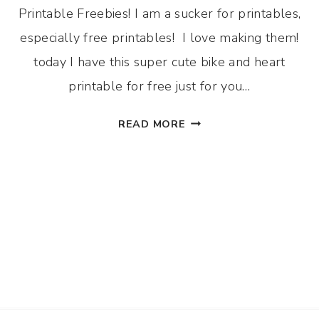
Printable Freebies! I am a sucker for printables,
especially free printables! I love making them!
today I have this super cute bike and heart
printable for free just for you…
BIKE
READ MORE
AND
HEART
PRINTABLE
FOR
FREE