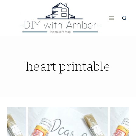
Skip
to
content
heart printable