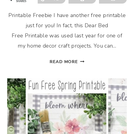
SHARES
Printable Freebie I have another free printable
just for you! In fact, this Dear Bed
Free Printable was used last year for one of
my home decor craft projects. You can…
DEAR
READ MORE
BED
FREE
PRINTABLE