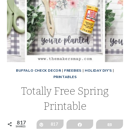
BUFFALO CHECK DECOR
|
FREEBIES
|
HOLIDAY DIY'S
|
PRINTABLES
Totally Free Spring
Printable
817
Pin
817
Share
Email
SHARES