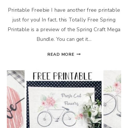
Printable Freebie I have another free printable
just for you! In fact, this Totally Free Spring
Printable is a preview of the Spring Craft Mega
Bundle. You can get it…
TOTALLY
READ MORE
FREE
SPRING
PRINTABLE