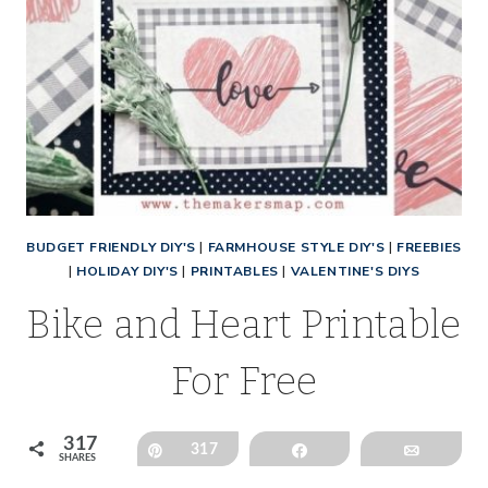
BUDGET FRIENDLY DIY'S
|
FARMHOUSE STYLE DIY'S
|
FREEBIES
|
HOLIDAY DIY'S
|
PRINTABLES
|
VALENTINE'S DIYS
Bike and Heart Printable
For Free
317
Pin
317
Share
Email
SHARES