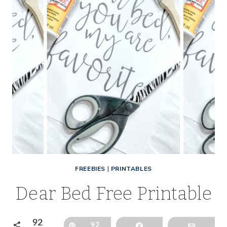
FREEBIES
|
PRINTABLES
Dear Bed Free Printable
92
Pin
92
Share
Email