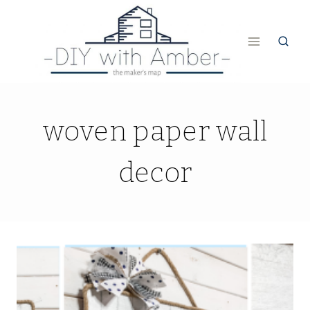
Skip
to
content
woven paper wall
decor