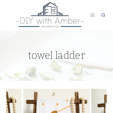
Skip
to
content
towel ladder