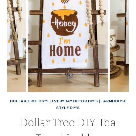
DOLLAR TREE DIY'S
|
EVERYDAY DECOR DIY'S
|
FARMHOUSE
STYLE DIY'S
Dollar Tree DIY Tea