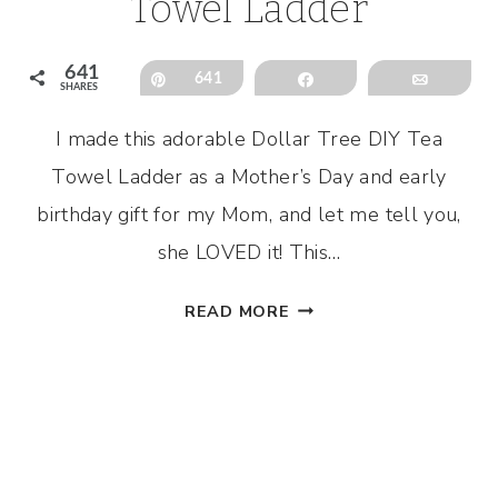
Towel Ladder
641
Pin
641
Share
Email
SHARES
I made this adorable Dollar Tree DIY Tea
Towel Ladder as a Mother’s Day and early
birthday gift for my Mom, and let me tell you,
she LOVED it! This…
DOLLAR
READ MORE
TREE
DIY
TEA
TOWEL
LADDER