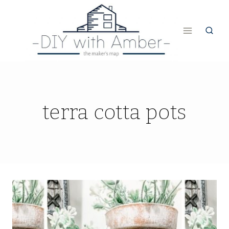
Skip
to
content
terra cotta pots