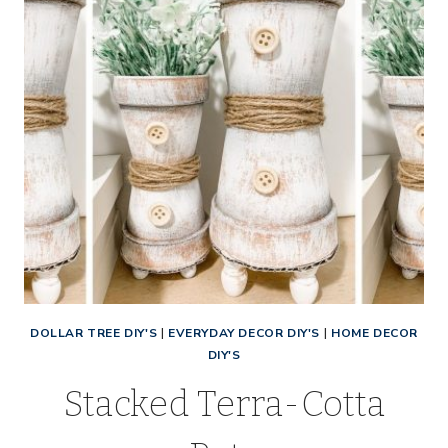
DOLLAR TREE DIY'S
|
EVERYDAY DECOR DIY'S
|
HOME DECOR
DIY'S
Stacked Terra-Cotta