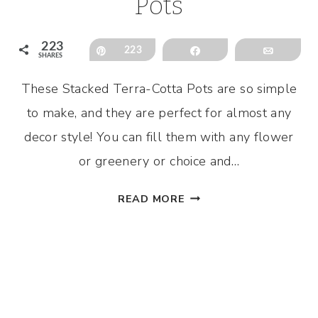
Pots
223
Pin
223
Share
Email
SHARES
These Stacked Terra-Cotta Pots are so simple
to make, and they are perfect for almost any
decor style! You can fill them with any flower
or greenery or choice and…
STACKED
READ MORE
TERRA-
COTTA
POTS