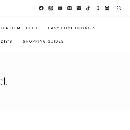
OUR HOME BUILD
EASY HOME UPDATES
DIY’S
SHOPPING GUIDES
ct