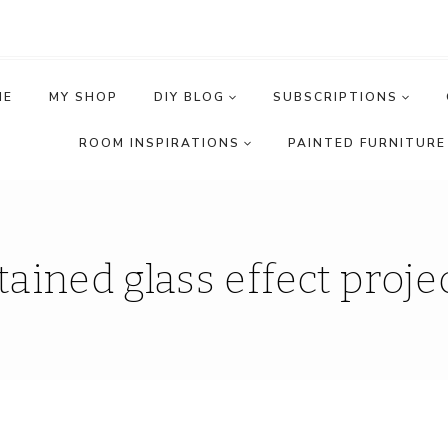
ME
MY SHOP
DIY BLOG
SUBSCRIPTIONS
ROOM INSPIRATIONS
PAINTED FURNITURE 
tained glass effect proje