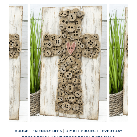
BUDGET FRIENDLY DIY'S
|
DIY KIT PROJECT
|
EVERYDAY