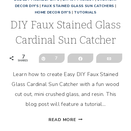
DECOR DIY'S
|
FAUX STAINED GLASS SUN CATCHERS
|
HOME DECOR DIY'S
|
TUTORIALS
DIY Faux Stained Glass
Cardinal Sun Catcher
7
Pin
7
Share
Email
SHARES
l
Learn how to create Easy DIY Faux Stained
Glass Cardinal Sun Catcher with a fun wood
cut out, mini crushed glass, and resin. This
blog post will feature a tutorial…
DIY
READ MORE
FAUX