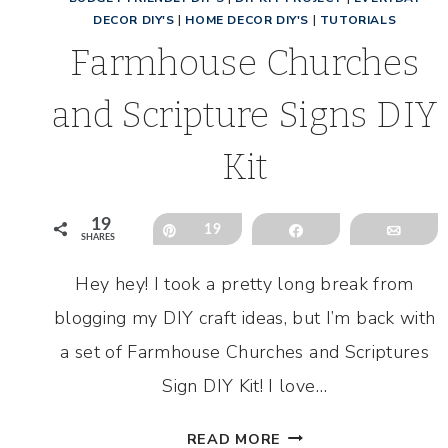
DECOR DIY'S
|
HOME DECOR DIY'S
|
TUTORIALS
Farmhouse Churches
and Scripture Signs DIY
Kit
19
Pin
19
Share
Emai
SHARES
Hey hey! I took a pretty long break from
blogging my DIY craft ideas, but I’m back with
a set of Farmhouse Churches and Scriptures
Sign DIY Kit! I love…
FARMHOUSE
READ MORE