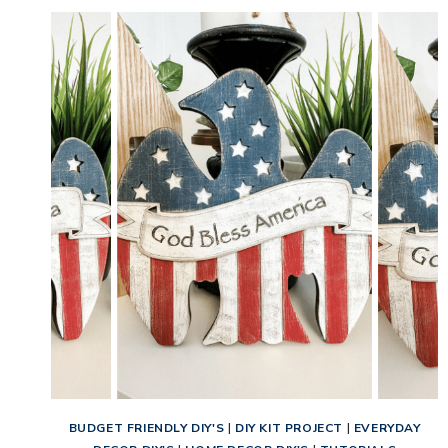
BUDGET FRIENDLY DIY'S
|
DIY KIT PROJECT
|
EVERYDAY