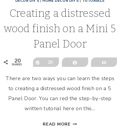
DECOR DIY'S
|
HOME DECOR DIY'S
|
TUTORIALS
Creating a distressed
wood finish on a Mini 5
Panel Door
20
Pin
20
Share
Email
SHARES
There are two ways you can learn the steps
to creating a distressed wood finish on a 5
Panel Door. You can red the step-by-step
written tutorial here on this…
CREATING
READ MORE
A