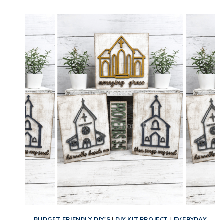
EAGLE
CRAFT
KIT
TUTORIAL
FOR
BEGINNERS
BUDGET FRIENDLY DIY'S
|
DIY KIT PROJECT
|
EVERYDAY