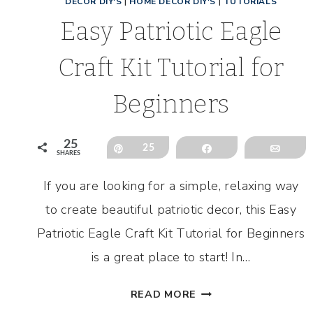
DECOR DIY'S
|
HOME DECOR DIY'S
|
TUTORIALS
Easy Patriotic Eagle
Craft Kit Tutorial for
Beginners
25
Pin
25
Share
Emai
SHARES
If you are looking for a simple, relaxing way
to create beautiful patriotic decor, this Easy
Patriotic Eagle Craft Kit Tutorial for Beginners
is a great place to start! In…
EASY
READ MORE
PATRIOTIC