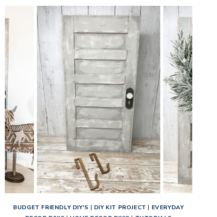
BUDGET FRIENDLY DIY'S
|
DIY KIT PROJECT
|
EVERYDAY