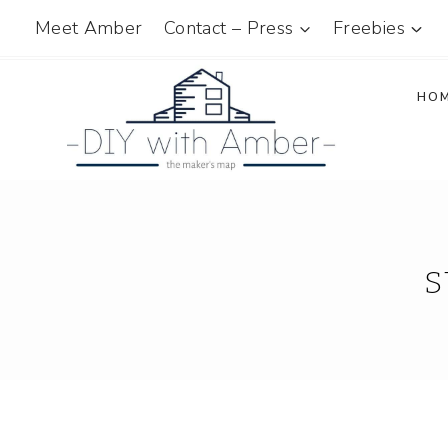
Skip
Meet Amber
Contact – Press
Freebies
to
content
HO
s