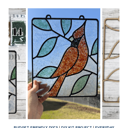
BASED
WALL
DECOR
TUTORIAL:
RUSTIC
BUTTONS
CROSS
DIY
KIT
BUDGET FRIENDLY DIY'S
|
DIY KIT PROJECT
|
EVERYDAY