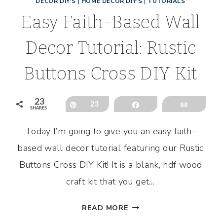
DECOR DIY'S
|
HOME DECOR DIY'S
|
TUTORIALS
Easy Faith-Based Wall
Decor Tutorial: Rustic
Buttons Cross DIY Kit
23
l
Pin
23
Share
Email
SHARES
Today I’m going to give you an easy faith-
based wall decor tutorial featuring our Rustic
Buttons Cross DIY Kit! It is a blank, hdf wood
craft kit that you get…
EASY
READ MORE
FAITH-