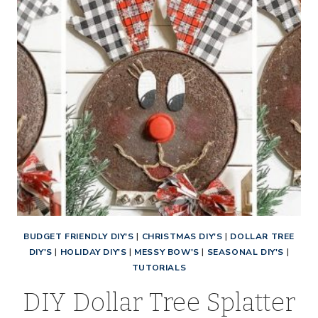
BUDGET FRIENDLY DIY'S
|
CHRISTMAS DIY'S
|
DOLLAR TREE
DIY'S
|
HOLIDAY DIY'S
|
MESSY BOW'S
|
SEASONAL DIY'S
|
TUTORIALS
DIY Dollar Tree Splatter