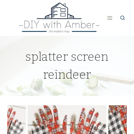
Skip
to
content
splatter screen
reindeer