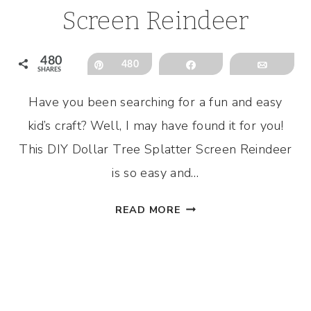
Screen Reindeer
480
Pin
480
Share
Email
SHARES
Have you been searching for a fun and easy
kid’s craft? Well, I may have found it for you!
This DIY Dollar Tree Splatter Screen Reindeer
is so easy and…
DIY
READ MORE
DOLLAR
TREE
SPLATTER
SCREEN
REINDEER