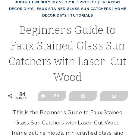
BUDGET FRIENDLY DIY'S
|
DIY KIT PROJECT
|
EVERYDAY
DECOR DIY'S
|
FAUX STAINED GLASS SUN CATCHERS
|
HOME
DECOR DIY'S
|
TUTORIALS
Beginner’s Guide to
Faux Stained Glass Sun
Catchers with Laser-Cut
Wood
84
Pin
84
Share
Email
SHARES
This is the Beginner’s Guide to Faux Stained
Glass Sun Catchers with Laser-Cut Wood
frame outline molds, mini crushed glass, and