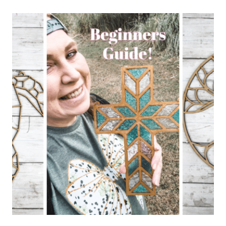
CREATE
EASY
DIY
FAUX
STAINED
GLASS
ART