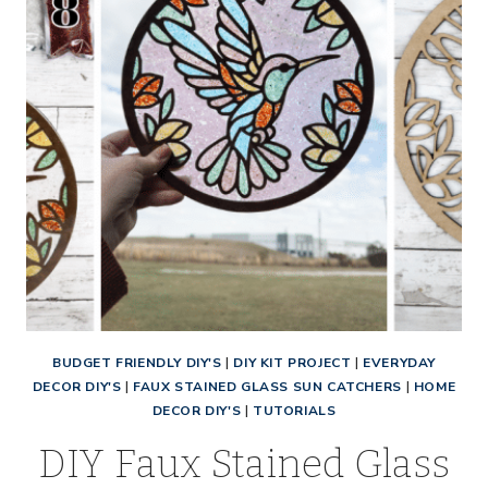
BUDGET FRIENDLY DIY'S
|
DIY KIT PROJECT
|
EVERYDAY
DECOR DIY'S
|
FAUX STAINED GLASS SUN CATCHERS
|
HOME
DECOR DIY'S
|
TUTORIALS
DIY Faux Stained Glass