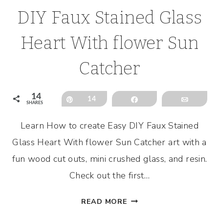
DIY Faux Stained Glass
Heart With flower Sun
Catcher
14
Pin
14
Share
Email
SHARES
Learn How to create Easy DIY Faux Stained
Glass Heart With flower Sun Catcher art with a
fun wood cut outs, mini crushed glass, and resin.
Check out the first…
DIY
READ MORE
FAUX