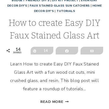
BUDGET FRIENDLY DIY'S
|
DIY KIT PROJECT
|
EVERYDAY
DECOR DIY'S
|
FAUX STAINED GLASS SUN CATCHERS
|
HOME
DECOR DIY'S
|
TUTORIALS
How to create Easy DIY
Faux Stained Glass Art
14
Pin
14
Share
Email
SHARES
Learn How to create Easy DIY Faux Stained
Glass Art with a fun wood cut outs, mini
crushed glass, and resin. This blog post will
feature a roundup of tutorials…
HOW
READ MORE
TO