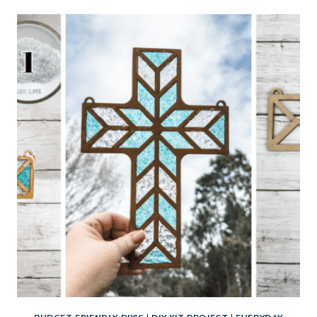
STAINED
GLASS
HEART
WITH
FLOWER
SUN
CATCHER