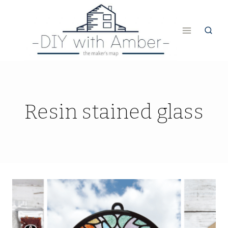
Skip
to
content
Resin stained glass