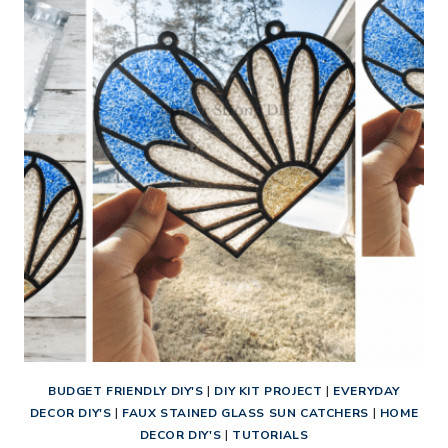
HUMMINGBIRD
SUN
CATCHER
BUDGET FRIENDLY DIY'S
|
DIY KIT PROJECT
|
EVERYDAY
DECOR DIY'S
|
FAUX STAINED GLASS SUN CATCHERS
|
HOME
DECOR DIY'S
|
TUTORIALS