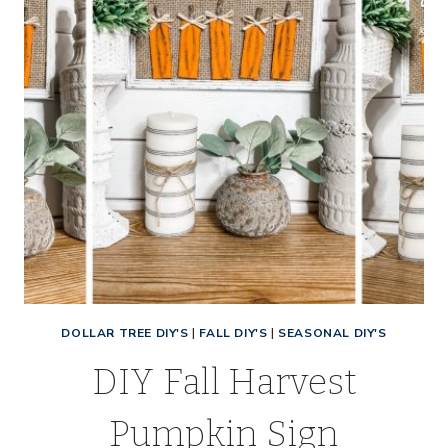
DOLLAR TREE DIY'S
|
FALL DIY'S
|
SEASONAL DIY'S
DIY Fall Harvest
Pumpkin Sign