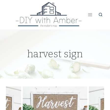
Skip
to
content
harvest sign