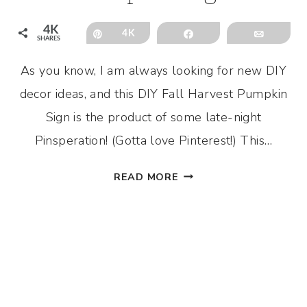
4K
Pin
4K
Share
Email
SHARES
As you know, I am always looking for new DIY
decor ideas, and this DIY Fall Harvest Pumpkin
Sign is the product of some late-night
Pinsperation! (Gotta love Pinterest!) This…
DIY
READ MORE
FALL
HARVEST
PUMPKIN
SIGN