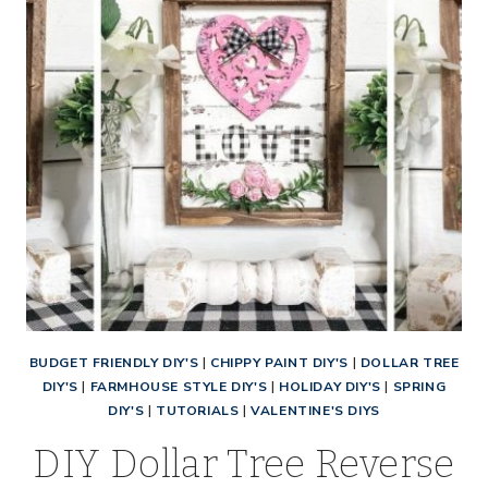
BUDGET FRIENDLY DIY'S
|
CHIPPY PAINT DIY'S
|
DOLLAR TREE
DIY'S
|
FARMHOUSE STYLE DIY'S
|
HOLIDAY DIY'S
|
SPRING
DIY'S
|
TUTORIALS
|
VALENTINE'S DIYS
DIY Dollar Tree Reverse