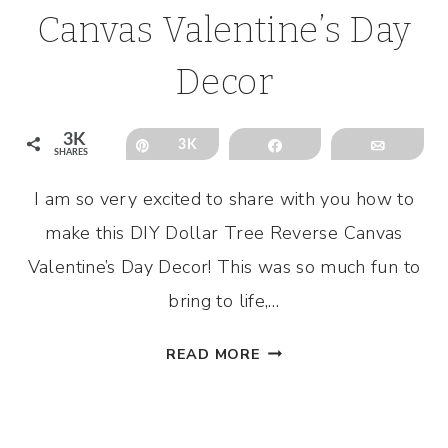
Canvas Valentine’s Day
Decor
3K
Pin
3K
Share
Email
SHARES
I am so very excited to share with you how to
make this DIY Dollar Tree Reverse Canvas
Valentine’s Day Decor! This was so much fun to
bring to life,…
DIY
READ MORE
DOLLAR
TREE
REVERSE