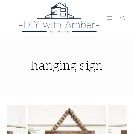
Skip
to
content
hanging sign