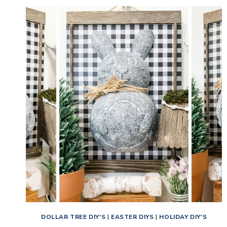
DOLLAR TREE DIY'S
|
EASTER DIYS
|
HOLIDAY DIY'S