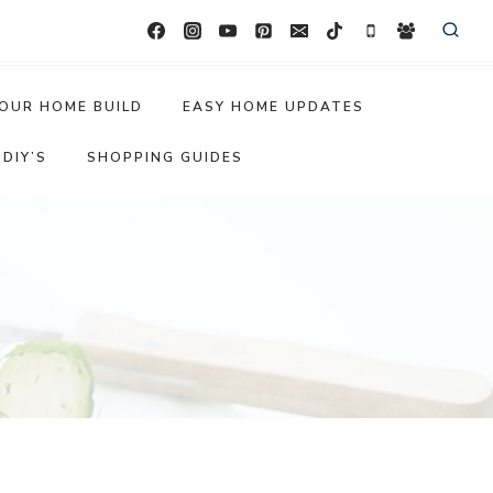
OUR HOME BUILD
EASY HOME UPDATES
DIY’S
SHOPPING GUIDES