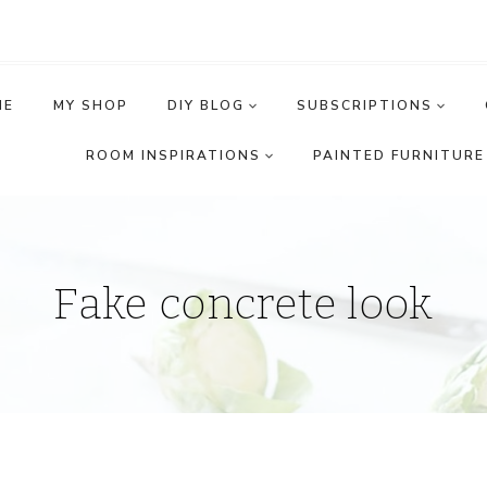
ME
MY SHOP
DIY BLOG
SUBSCRIPTIONS
ROOM INSPIRATIONS
PAINTED FURNITURE 
Fake concrete look