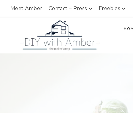
Skip
Meet Amber
Contact – Press
Freebies
to
content
HO