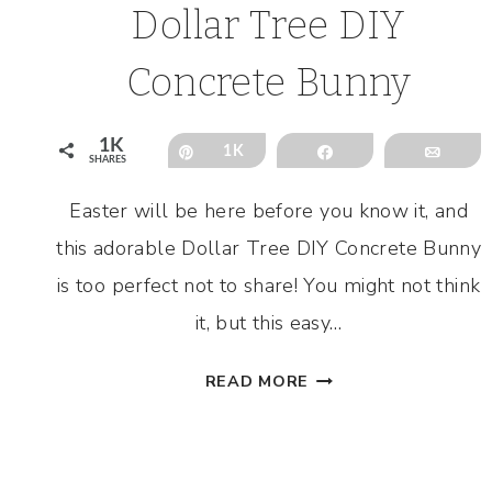
Dollar Tree DIY
Concrete Bunny
1K
Pin
1K
Share
Emai
SHARES
Easter will be here before you know it, and
this adorable Dollar Tree DIY Concrete Bunny
is too perfect not to share! You might not think
it, but this easy…
DOLLAR
READ MORE
TREE
DIY
CONCRETE