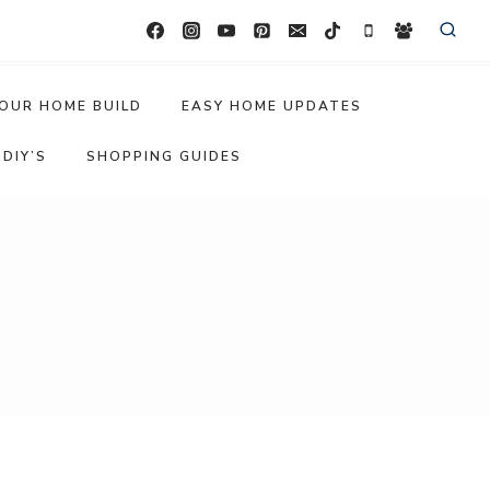
OUR HOME BUILD
EASY HOME UPDATES
DIY’S
SHOPPING GUIDES