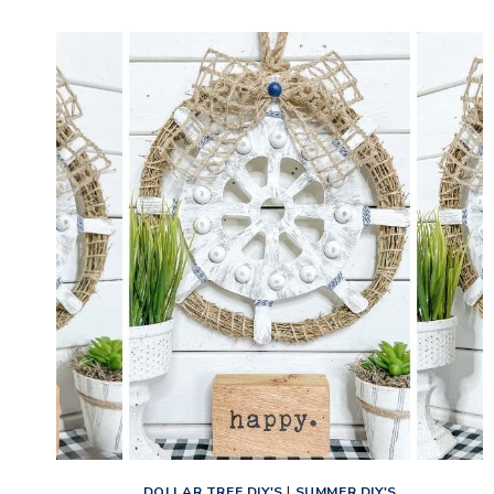
BEE
FARMHOUSE
HOME
DECOR
DOLLAR TREE DIY'S
|
SUMMER DIY'S