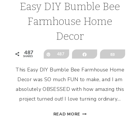
Easy DIY Bumble Bee
Farmhouse Home
Decor
487
Pin
487
Share
Emai
SHARES
This Easy DIY Bumble Bee Farmhouse Home
Decor was SO much FUN to make, and I am
absolutely OBSESSED with how amazing this
project turned out! I love turning ordinary…
EASY
READ MORE
DIY
BUMBLE