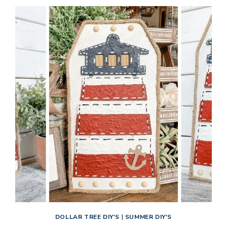
DOLLAR TREE DIY'S
|
SUMMER DIY'S