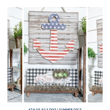
NAUTICAL
DECOR
4TH OF JULY DIYS
|
SUMMER DIY'S