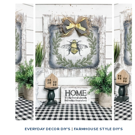
EVERYDAY DECOR DIY'S
|
FARMHOUSE STYLE DIY'S