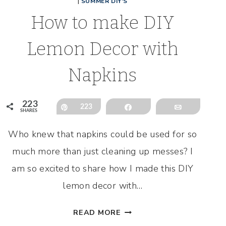
|
SUMMER DIY'S
How to make DIY
Lemon Decor with
Napkins
223
Pin
223
Share
Email
SHARES
Who knew that napkins could be used for so
much more than just cleaning up messes? I
am so excited to share how I made this DIY
lemon decor with…
HOW
READ MORE
TO