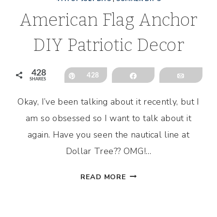
American Flag Anchor
DIY Patriotic Decor
428
Pin
428
Share
Email
SHARES
Okay, I’ve been talking about it recently, but I
l
am so obsessed so I want to talk about it
again. Have you seen the nautical line at
Dollar Tree?? OMG!…
AMERICAN
READ MORE
FLAG
ANCHOR
DIY