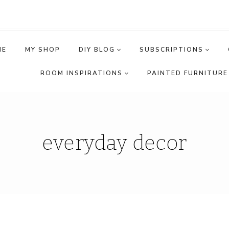
ME
MY SHOP
DIY BLOG
SUBSCRIPTIONS
ROOM INSPIRATIONS
PAINTED FURNITURE 
everyday decor