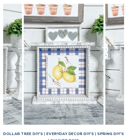
DOLLAR TREE DIY'S
|
EVERYDAY DECOR DIY'S
|
SPRING DIY'S