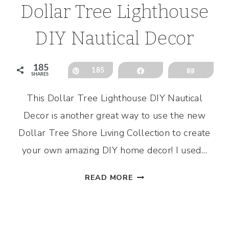
Dollar Tree Lighthouse
DIY Nautical Decor
185
Pin
185
Share
Email
SHARES
This Dollar Tree Lighthouse DIY Nautical
l
Decor is another great way to use the new
Dollar Tree Shore Living Collection to create
your own amazing DIY home decor! I used…
DOLLAR
READ MORE
TREE
LIGHTHOUSE
DIY