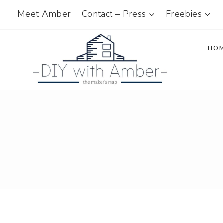
Skip
Meet Amber
Contact – Press
Freebies
to
content
HO