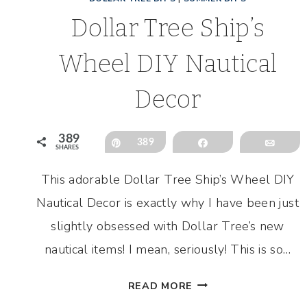
Dollar Tree Ship’s
Wheel DIY Nautical
Decor
389
Pin
389
Share
Emai
SHARES
This adorable Dollar Tree Ship’s Wheel DIY
Nautical Decor is exactly why I have been just
slightly obsessed with Dollar Tree’s new
nautical items! I mean, seriously! This is so…
DOLLAR
READ MORE
TREE