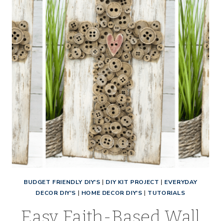
TUTORIAL
FOR
BEGINNERS
BUDGET FRIENDLY DIY'S
|
DIY KIT PROJECT
|
EVERYDAY
DECOR DIY'S
|
HOME DECOR DIY'S
|
TUTORIALS
Easy Faith-Based Wall