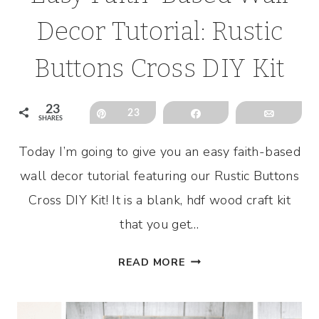
Decor Tutorial: Rustic
Buttons Cross DIY Kit
23
Pin
23
Share
Email
SHARES
Today I’m going to give you an easy faith-based
wall decor tutorial featuring our Rustic Buttons
Cross DIY Kit! It is a blank, hdf wood craft kit
that you get…
EASY
READ MORE
FAITH-
BASED
WALL