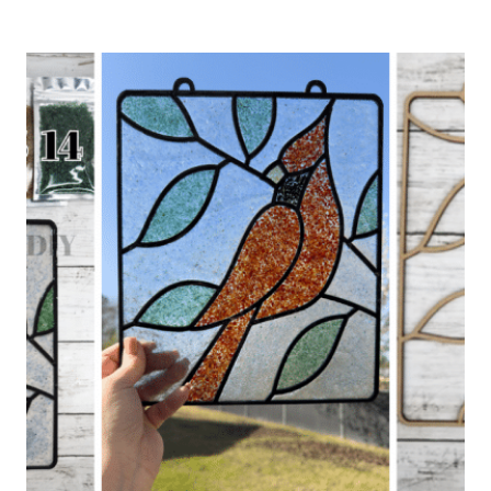
CHURCHES
AND
SCRIPTURE
SIGNS
DIY
KIT