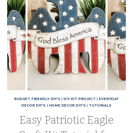
BUDGET FRIENDLY DIY'S
|
DIY KIT PROJECT
|
EVERYDAY
DECOR DIY'S
|
HOME DECOR DIY'S
|
TUTORIALS
Easy Patriotic Eagle