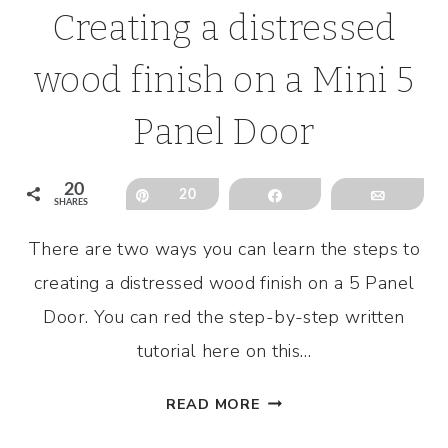
Creating a distressed
wood finish on a Mini 5
Panel Door
20
Pin
20
Share
Email
SHARES
There are two ways you can learn the steps to
creating a distressed wood finish on a 5 Panel
Door. You can red the step-by-step written
tutorial here on this…
CREATING
READ MORE
A