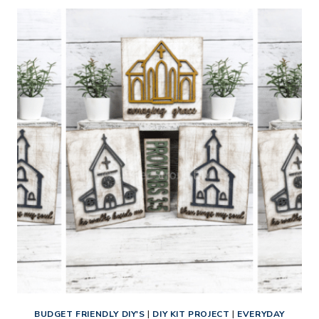
DISTRESSED
WOOD
FINISH
ON
A
MINI
5
PANEL
DOOR
BUDGET FRIENDLY DIY'S
|
DIY KIT PROJECT
|
EVERYDAY