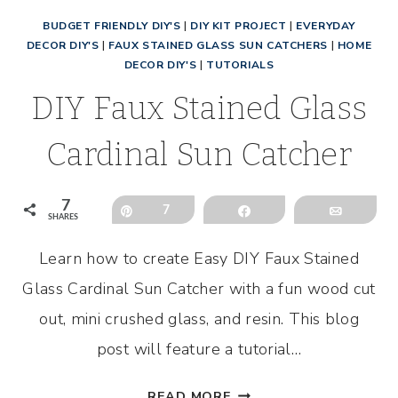
BUDGET FRIENDLY DIY'S
|
DIY KIT PROJECT
|
EVERYDAY
DECOR DIY'S
|
FAUX STAINED GLASS SUN CATCHERS
|
HOME
DECOR DIY'S
|
TUTORIALS
DIY Faux Stained Glass
Cardinal Sun Catcher
7
Pin
7
Share
Email
SHARES
Learn how to create Easy DIY Faux Stained
Glass Cardinal Sun Catcher with a fun wood cut
out, mini crushed glass, and resin. This blog
post will feature a tutorial…
DIY
READ MORE