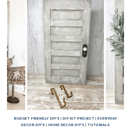
DECOR
TUTORIAL:
RUSTIC
BUTTONS
CROSS
DIY
KIT
BUDGET FRIENDLY DIY'S
|
DIY KIT PROJECT
|
EVERYDAY
DECOR DIY'S
|
HOME DECOR DIY'S
|
TUTORIALS