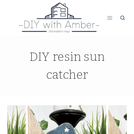
Skip
to
content
DIY resin sun
catcher