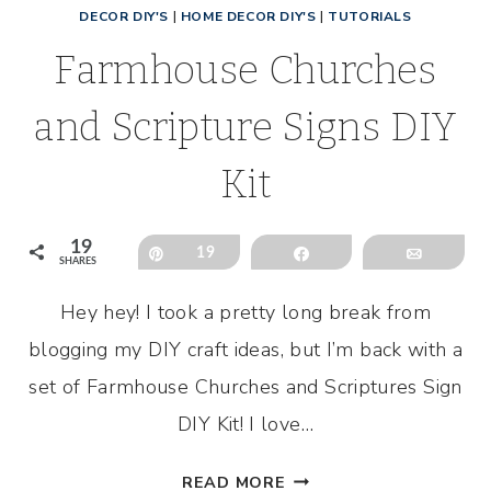
DECOR DIY'S
|
HOME DECOR DIY'S
|
TUTORIALS
Farmhouse Churches
and Scripture Signs DIY
Kit
19
Pin
19
Share
Email
SHARES
Hey hey! I took a pretty long break from
blogging my DIY craft ideas, but I’m back with a
set of Farmhouse Churches and Scriptures Sign
DIY Kit! I love…
FARMHOUSE
READ MORE