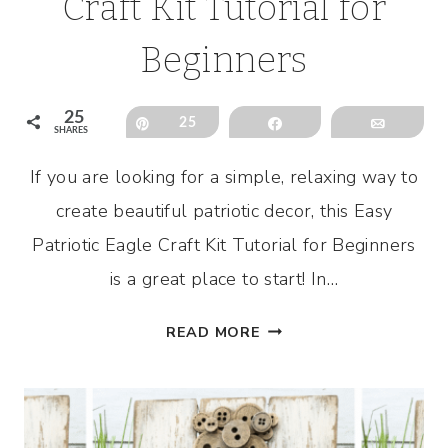
Craft Kit Tutorial for
Beginners
25
Pin
25
Share
Email
SHARES
If you are looking for a simple, relaxing way to
create beautiful patriotic decor, this Easy
Patriotic Eagle Craft Kit Tutorial for Beginners
is a great place to start! In…
EASY
READ MORE
PATRIOTIC
EAGLE
CRAFT
KIT