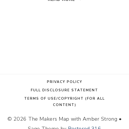
FAUX
STAINED
GLASS
CARDINAL
SUN
CATCHER
PRIVACY POLICY
FULL DISCLOSURE STATEMENT
TERMS OF USE/COPYRIGHT (FOR ALL
CONTENT)
© 2026 The Makers Map with Amber Strong •
Sage Theme by
Restored 316