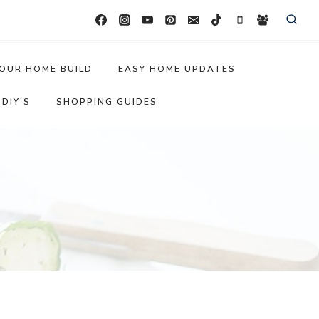
OUR HOME BUILD
EASY HOME UPDATES
DIY’S
SHOPPING GUIDES