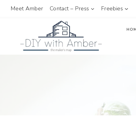
Skip
Meet Amber
Contact – Press
Freebies
to
content
HO