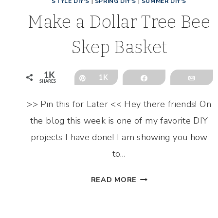
STYLE DIY'S
|
SPRING DIY'S
|
SUMMER DIY'S
Make a Dollar Tree Bee
Skep Basket
1K
Pin
1K
Share
Emai
SHARES
>> Pin this for Later << Hey there friends! On
the blog this week is one of my favorite DIY
projects I have done! I am showing you how
to…
MAKE
READ MORE
A
DOLLAR
TREE