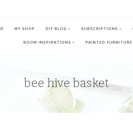
ME
MY SHOP
DIY BLOG
SUBSCRIPTIONS
ROOM INSPIRATIONS
PAINTED FURNITURE 
bee hive basket