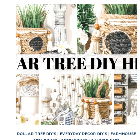
DOLLAR TREE DIY'S
|
EVERYDAY DECOR DIY'S
|
FARMHOUSE