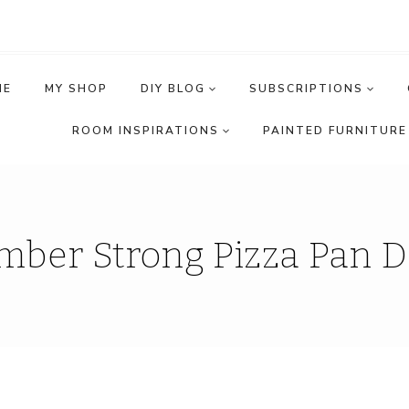
ME
MY SHOP
DIY BLOG
SUBSCRIPTIONS
ROOM INSPIRATIONS
PAINTED FURNITURE 
mber Strong Pizza Pan D