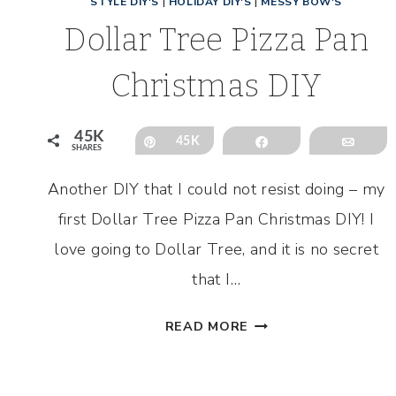
STYLE DIY'S
|
HOLIDAY DIY'S
|
MESSY BOW'S
Dollar Tree Pizza Pan
Christmas DIY
45K
Pin
45K
Share
Emai
SHARES
Another DIY that I could not resist doing – my
first Dollar Tree Pizza Pan Christmas DIY! I
love going to Dollar Tree, and it is no secret
that I…
DOLLAR
READ MORE
TREE
PIZZA
PAN