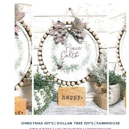
CHRISTMAS DIY'S
|
DOLLAR TREE DIY'S
|
FARMHOUSE