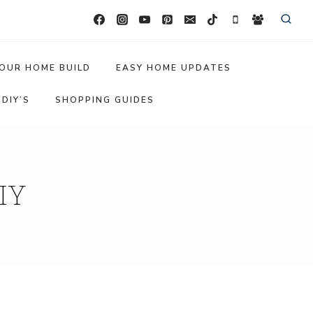
OUR HOME BUILD
EASY HOME UPDATES
DIY’S
SHOPPING GUIDES
IY