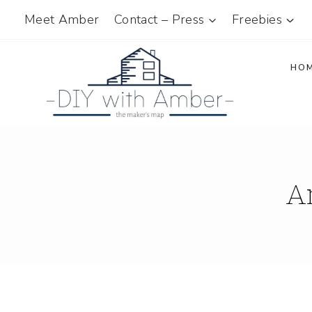
Skip
Meet Amber
Contact – Press
Freebies
to
content
HO
A