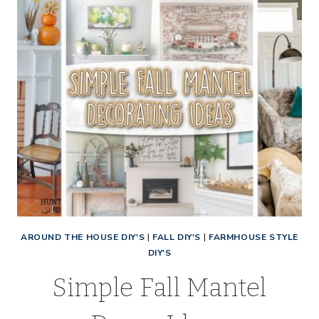
AROUND THE HOUSE DIY'S
|
FALL DIY'S
|
FARMHOUSE STYLE
DIY'S
Simple Fall Mantel