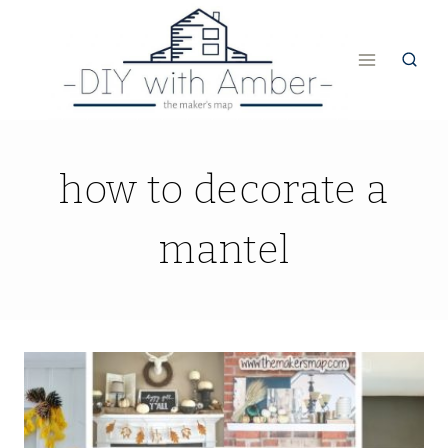
Skip
to
content
how to decorate a
mantel