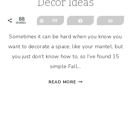
Decor Ideas
88
Pin
88
Share
Email
SHARES
Sometimes it can be hard when you know you
want to decorate a space, like your mantel, but
you just don’t know how to, so I’ve found 15
simple Fall…
SIMPLE
READ MORE
FALL
MANTEL
DECOR
IDEAS