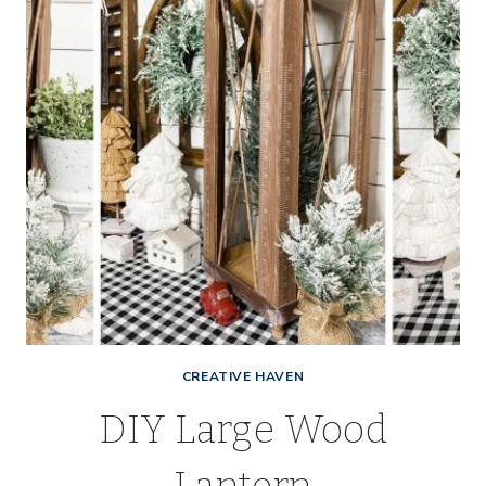
COOKIE
TIN
CREATIVE HAVEN
DIY Large Wood
Lantern