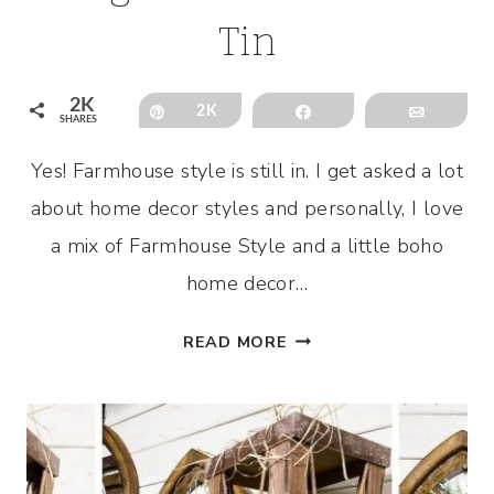
Tin
2K
Pin
2K
Share
Email
SHARES
Yes! Farmhouse style is still in. I get asked a lot
about home decor styles and personally, I love
a mix of Farmhouse Style and a little boho
home decor…
FARMHOUSE
READ MORE
DECOR
DIY
USING
DOLLAR
TREE