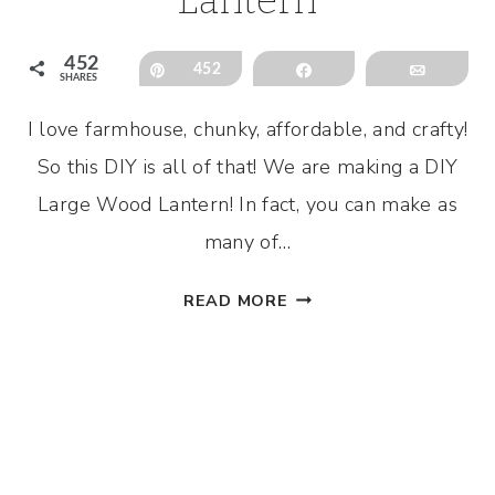
452
Pin
452
Share
Email
SHARES
I love farmhouse, chunky, affordable, and crafty!
So this DIY is all of that! We are making a DIY
Large Wood Lantern! In fact, you can make as
many of…
DIY
READ MORE
LARGE
WOOD
LANTERN