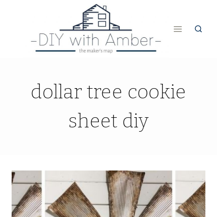
Skip
to
content
dollar tree cookie
sheet diy