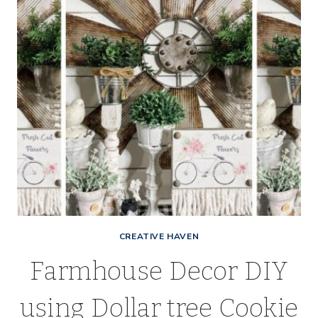
CREATIVE HAVEN
Farmhouse Decor DIY
using Dollar tree Cookie