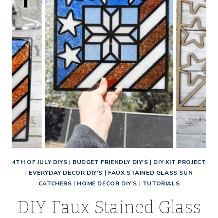
4TH OF JULY DIYS
|
BUDGET FRIENDLY DIY'S
|
DIY KIT PROJECT
|
EVERYDAY DECOR DIY'S
|
FAUX STAINED GLASS SUN
CATCHERS
|
HOME DECOR DIY'S
|
TUTORIALS
DIY Faux Stained Glass