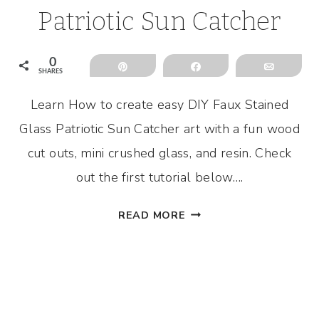
Patriotic Sun Catcher
0
Pin
Share
Email
SHARES
Learn How to create easy DIY Faux Stained
Glass Patriotic Sun Catcher art with a fun wood
cut outs, mini crushed glass, and resin. Check
out the first tutorial below….
DIY
READ MORE
FAUX
STAINED
GLASS
PATRIOTIC
SUN