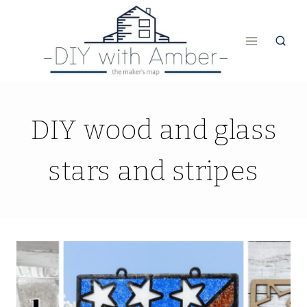
Skip
to
content
DIY wood and glass
stars and stripes